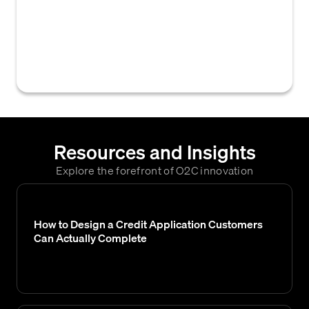
overdue invoices, detailing outstanding
amounts, days past due, and collection
activities for effective accounts receivable
management.
Resources and Insights
Explore the forefront of O2C innovation
How to Design a Credit Application Customers
Can Actually Complete