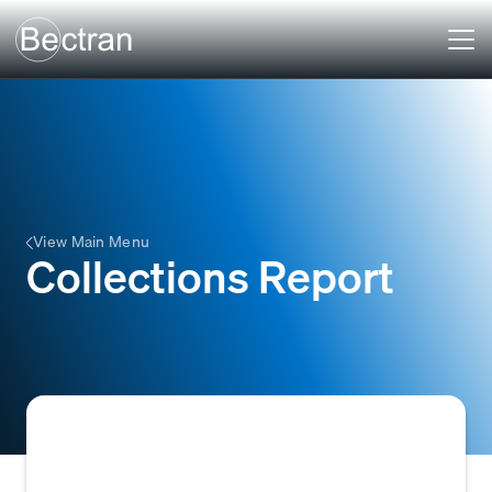
View Main Menu
Collections Report
A report that summarizes the status of