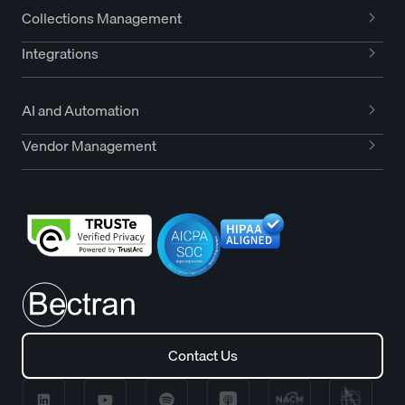
Collections Management
Integrations
AI and Automation
Vendor Management
Contact Us
Contact Us