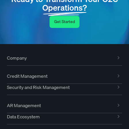
Operations?
Get Started
Company
Credit Management
Security and Risk Management
AR Management
Data Ecosystem