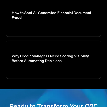
How to Spot AI-Generated Financial Document
Fraud
Why Credit Managers Need Scoring Visibility
Before Automating Decisions
Ready to Transform Your O2C