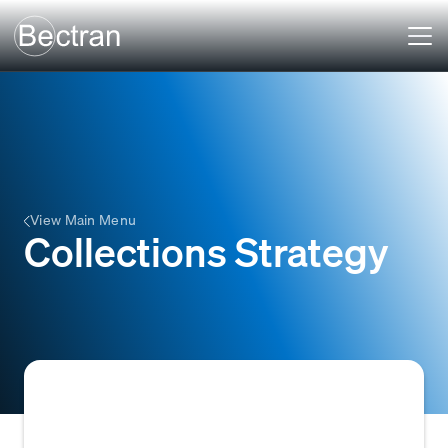
View Main Menu
Collections Strategy
A Collections Strategy is a predefined set of