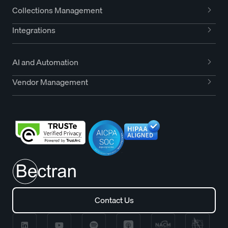
Collections Management
Integrations
AI and Automation
Vendor Management
Contact Us
Contact Us