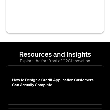
actions and rules used to manage overdue
invoices, often customized based on factors
like customer value, payment history, or the
age and amount of outstanding debt.
Resources and Insights
Explore the forefront of O2C innovation
How to Design a Credit Application Customers
Can Actually Complete