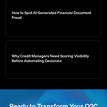
How to Spot AI-Generated Financial Document
Fraud
Why Credit Managers Need Scoring Visibility
Before Automating Decisions
Ready to Transform Your O2C