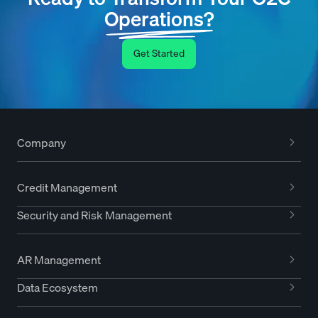
Operations?
Get Started
Company
Credit Management
Security and Risk Management
AR Management
Data Ecosystem