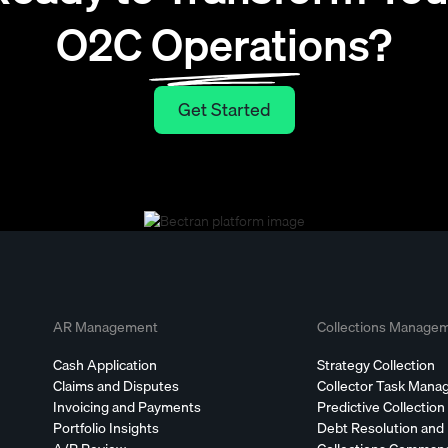
O2C Operations?
Get Started
Get Started
AR Management
Collections Manage
Cash Application
Strategy Collection
Claims and Disputes
Collector Task Man
Invoicing and Payments
Predictive Collection
Portfolio Insights
Debt Resolution and