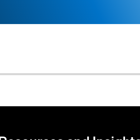
omate and streamline the process of collecting outsta
accounts receivable teams.