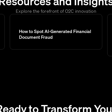
Resources and Insight
Explore the forefront of O2C innovation
How to Spot AI-Generated Financial
Document Fraud
Ready to Transform You