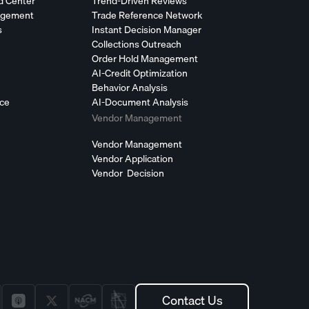
d Center
Trend-Driven Reviews
agement
Trade Reference Network
s
Instant Decision Manager
Collections Outreach
Order Hold Management
AI-Credit Optimization
Behavior Analysis
nce
AI-Document Analysis
Vendor Management
Vendor Management
Vendor Application
Vendor Decision
Contact Us