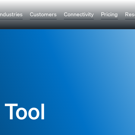
Industries
Customers
Connectivity
Pricing
Res
 Tool