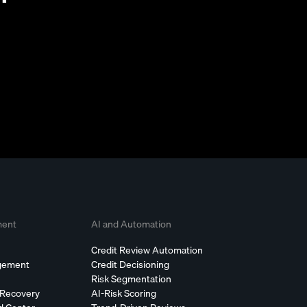
ment
AI and Automation
Credit Review Automation
agement
Credit Decisioning
Risk Segmentation
 Recovery
AI-Risk Scoring