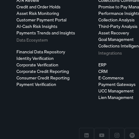
A/R Review
Collections Comman
Credit and Order Holds
Promise to Pay Man
Asset Risk Monitoring
Performance Insight
Customer Payment Portal
Collection Analysis
AI-Cash Risk Insights
Third-Party Analysis
Payments Trends and Insights
Asset Recovery
Goal Management
Data Ecosystem
Collections Intellige
Financial Data Repository
Integrations
Identity Verification
Corporate Verification
ERP
Corporate Credit Reporting
CRM
Consumer Credit Reporting
E-Commerce
Payment Verification
Payment Gateways
UCC Management
Lien Management