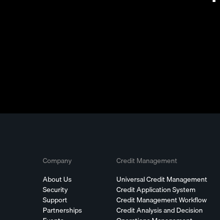
Company
Credit Management
About Us
Universal Credit Management
Security
Credit Application System
Support
Credit Management Workflow
Partnerships
Credit Analysis and Decision