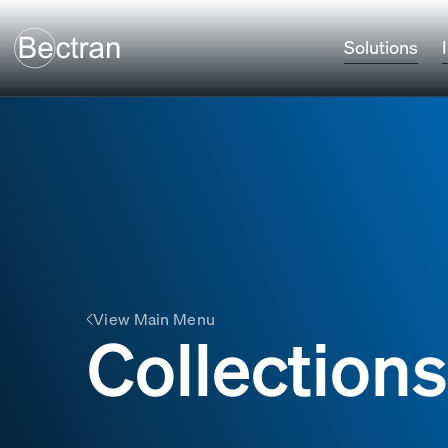
Solutions
View Main Menu
Collections