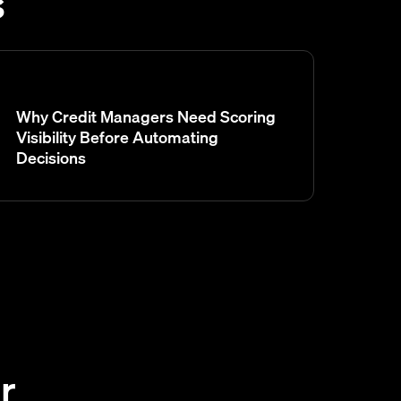
s
Why Credit Managers Need Scoring
Visibility Before Automating
Decisions
r