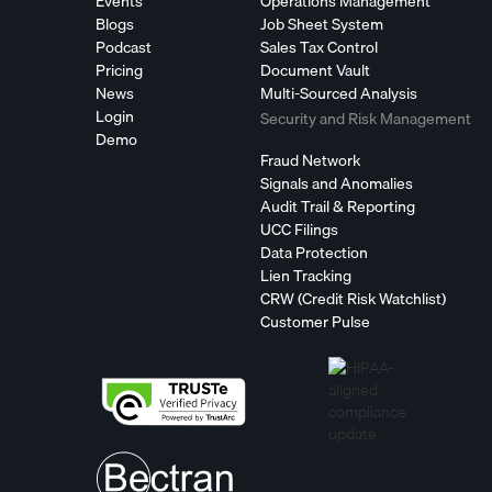
Events
Operations Management
Blogs
Job Sheet System
Podcast
Sales Tax Control
Pricing
Document Vault
News
Multi-Sourced Analysis
Login
Security and Risk Management
Demo
Fraud Network
Signals and Anomalies
Audit Trail & Reporting
UCC Filings
Data Protection
Lien Tracking
CRW (Credit Risk Watchlist)
Customer Pulse