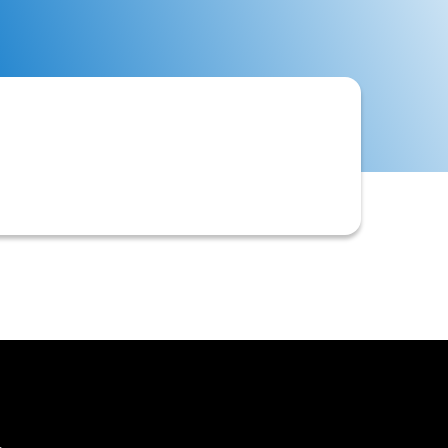
nding invoices, often providing task