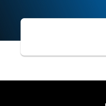
A software or module designed to aut
management and workflow tools for 