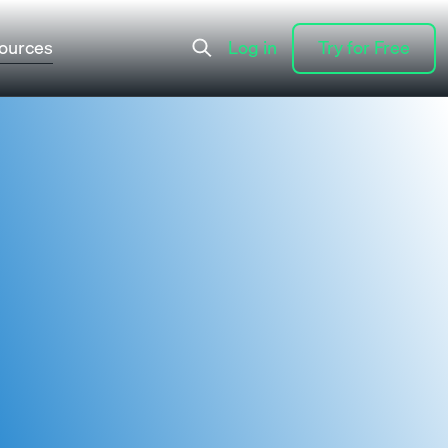
ources
Log in
Try for Free
Log in
Try for Free