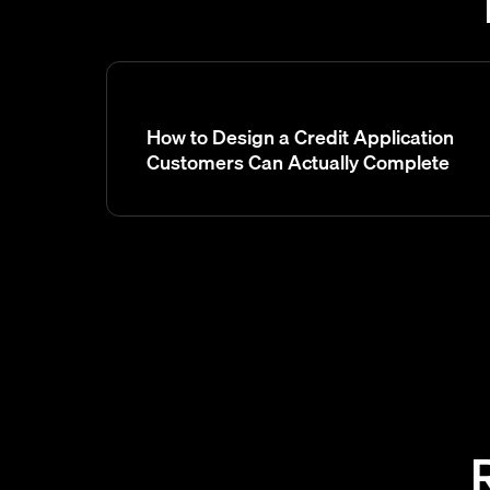
How to Design a Credit Application
Customers Can Actually Complete