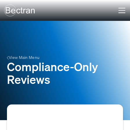
View Main Menu
Compliance-Only
Reviews
A review focused exclusively on meeting