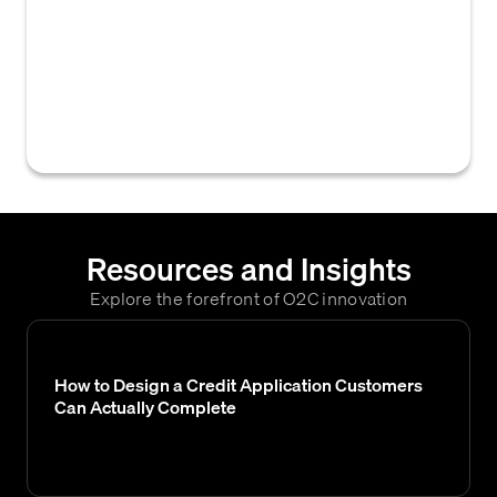
regulatory or internal compliance standards,
distinct from a comprehensive credit
analysis, often performed to satisfy specific
B2B credit policy requirements without
assessing credit risk.
Resources and Insights
Explore the forefront of O2C innovation
How to Design a Credit Application Customers
Can Actually Complete