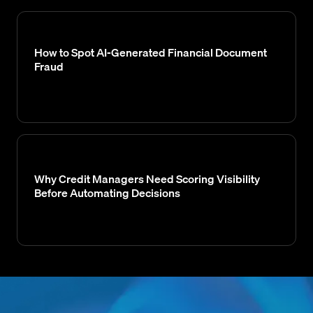
How to Spot AI-Generated Financial Document
Fraud
Why Credit Managers Need Scoring Visibility
Before Automating Decisions