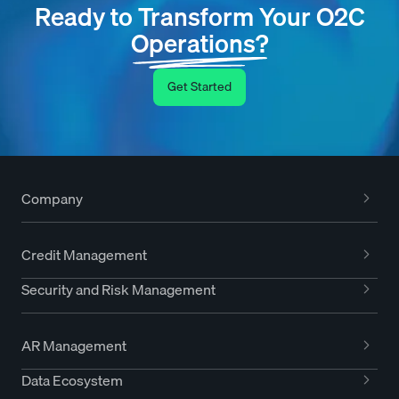
Ready to Transform Your O2C
Operations?
Get Started
Company
Credit Management
Security and Risk Management
AR Management
Data Ecosystem