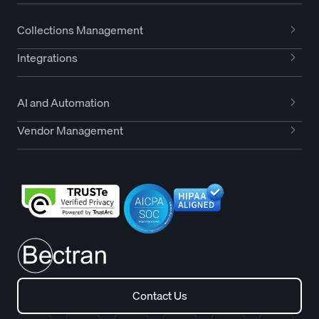
Collections Management
Integrations
AI and Automation
Vendor Management
Contact Us
Contact Us