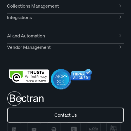
Collections Management
Integrations
AI and Automation
Vendor Management
Contact Us
Contact Us