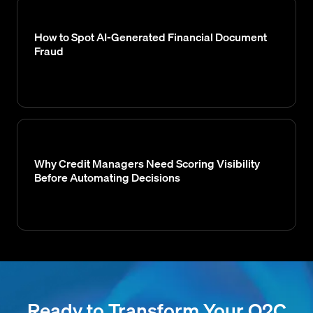
How to Spot AI-Generated Financial Document
Fraud
Why Credit Managers Need Scoring Visibility
Before Automating Decisions
Ready to Transform Your O2C