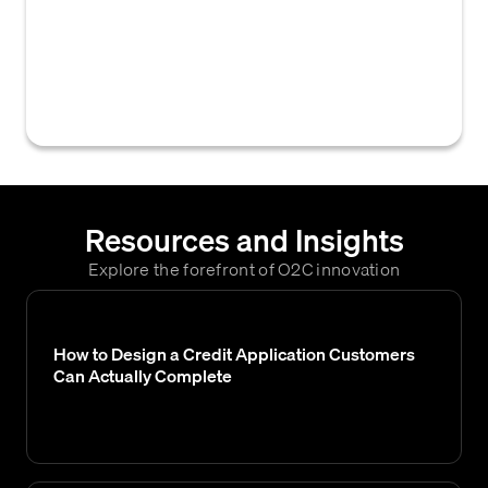
credit limits or risk parameters for
customers based on various criteria, such as
customer type, industry, or payment
behavior.
Resources and Insights
Explore the forefront of O2C innovation
How to Design a Credit Application Customers
Can Actually Complete