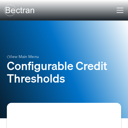
View Main Menu
Configurable Credit
Thresholds
The ability to define and adjust specific