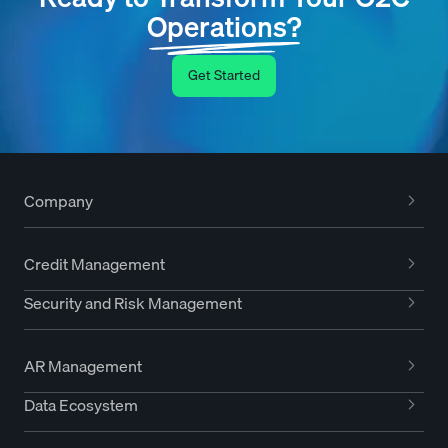
Operations?
Get Started
Company
Credit Management
Security and Risk Management
AR Management
Data Ecosystem