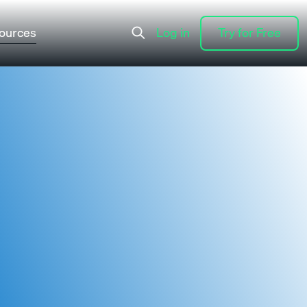
ources
Log in
Try for Free
Log in
Try for Free