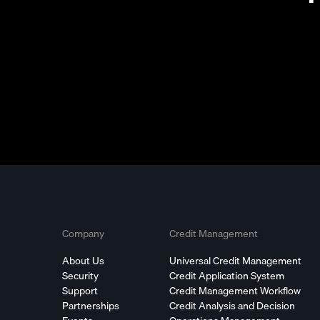
Company
Credit Management
About Us
Universal Credit Management
Security
Credit Application System
Support
Credit Management Workflow
Partnerships
Credit Analysis and Decision