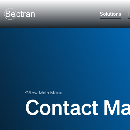
Solutions
View Main Menu
Contact Ma