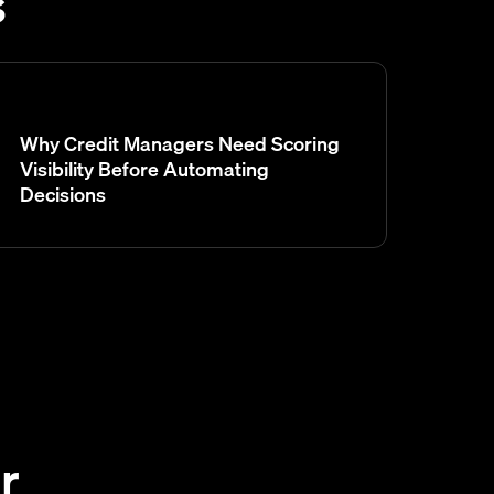
s
Why Credit Managers Need Scoring
Visibility Before Automating
Decisions
r