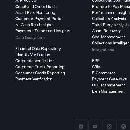
A/R Review
Collections Comman
Credit and Order Holds
Promise to Pay Man
Asset Risk Monitoring
Performance Insight
Customer Payment Portal
Collection Analysis
AI-Cash Risk Insights
Third-Party Analysis
Payments Trends and Insights
Asset Recovery
Goal Management
Data Ecosystem
Collections Intellige
Financial Data Repository
Integrations
Identity Verification
Corporate Verification
ERP
Corporate Credit Reporting
CRM
Consumer Credit Reporting
E-Commerce
Payment Verification
Payment Gateways
UCC Management
Lien Management