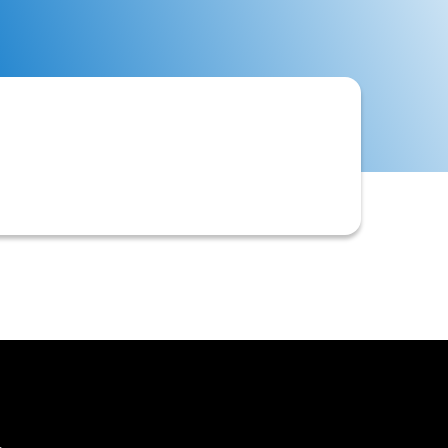
ustomer account or other relevant