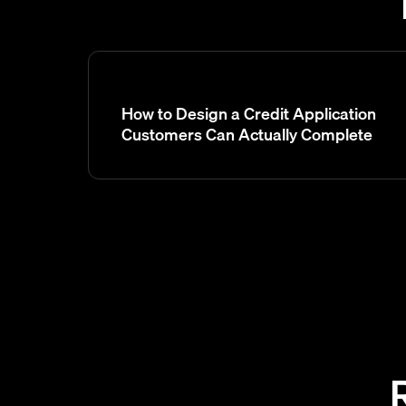
How to Design a Credit Application
Customers Can Actually Complete