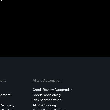
ment
AI and Automation
Credit Review Automation
agement
Credit Decisioning
Risk Segmentation
 Recovery
AI-Risk Scoring