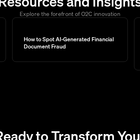
Resources and Insight
Explore the forefront of O2C innovation
How to Spot AI-Generated Financial
Document Fraud
Ready to Transform You