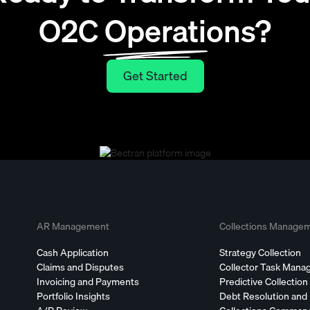
O2C Operations?
Get Started
Get Started
AR Management
Collections Manage
Cash Application
Strategy Collection
Claims and Disputes
Collector Task Man
Invoicing and Payments
Predictive Collection
Portfolio Insights
Debt Resolution and