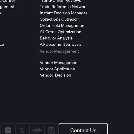
d Center
Trend-Driven Reviews
agement
Trade Reference Network
s
Instant Decision Manager
Collections Outreach
Order Hold Management
AI-Credit Optimization
Behavior Analysis
nce
AI-Document Analysis
Vendor Management
Vendor Management
Vendor Application
Vendor Decision
Contact Us