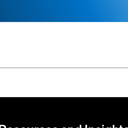
tion cannot be correctly linked or associated with a c
 operational processes in credit and collections.