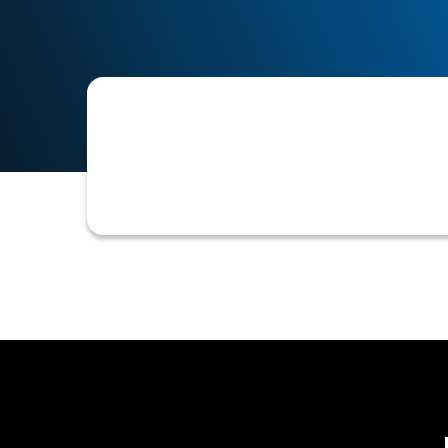
A system error where contact informa
records, hindering communication and