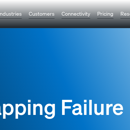
Industries
Customers
Connectivity
Pricing
Res
pping Failure