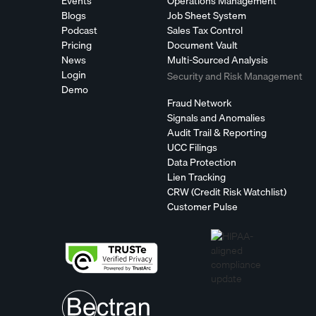
Events
Operations Management
Blogs
Job Sheet System
Podcast
Sales Tax Control
Pricing
Document Vault
News
Multi-Sourced Analysis
Login
Security and Risk Management
Demo
Fraud Network
Signals and Anomalies
Audit Trail & Reporting
UCC Filings
Data Protection
Lien Tracking
CRW (Credit Risk Watchlist)
Customer Pulse