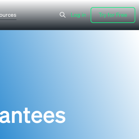
ources
Log in
Try for Free
Log in
Try for Free
rantees