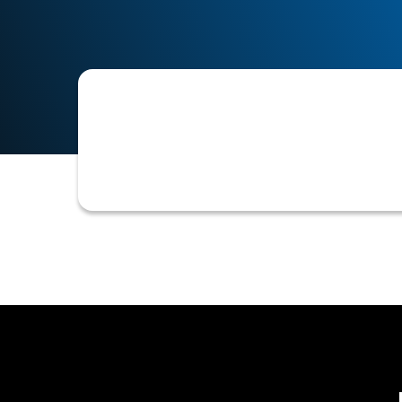
A Personal Guarantee (PG) that is subj
Such disputes can arise during debt c