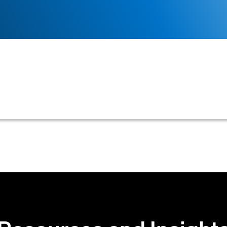
ect to a legal or formal challenge regarding its validity
ollection efforts and may hinder a creditor's ability to