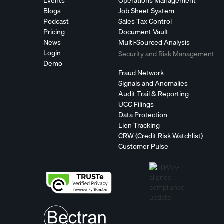
Events
Operations Management
Blogs
Job Sheet System
Podcast
Sales Tax Control
Pricing
Document Vault
News
Multi-Sourced Analysis
Login
Security and Risk Management
Demo
Fraud Network
Signals and Anomalies
Audit Trail & Reporting
UCC Filings
Data Protection
Lien Tracking
CRW (Credit Risk Watchlist)
Customer Pulse