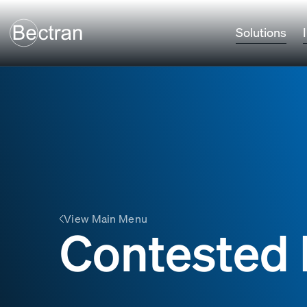
Solutions
View Main Menu
Contested 