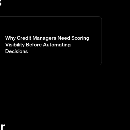
s
Why Credit Managers Need Scoring
Visibility Before Automating
Decisions
r