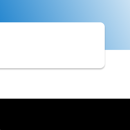
, enforceability, or proper execution.
 recover funds.