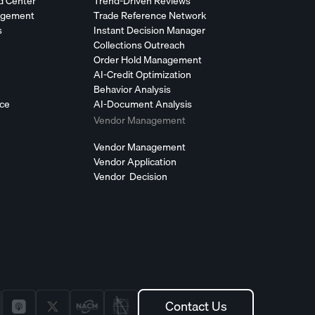
d Center
Trend-Driven Reviews
agement
Trade Reference Network
s
Instant Decision Manager
Collections Outreach
Order Hold Management
AI-Credit Optimization
Behavior Analysis
nce
AI-Document Analysis
Vendor Management
Vendor Management
Vendor Application
Vendor Decision
Contact Us