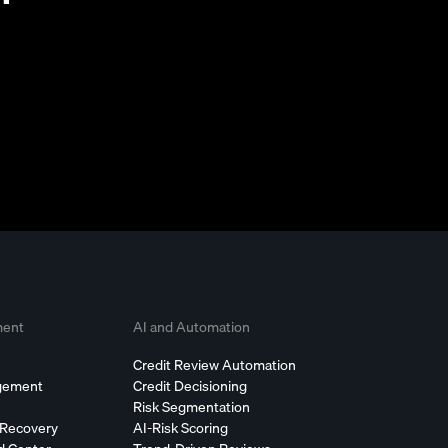
ment
AI and Automation
Credit Review Automation
agement
Credit Decisioning
Risk Segmentation
 Recovery
AI-Risk Scoring