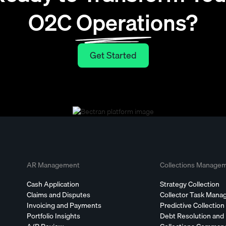
O2C Operations?
Get Started
Get Started
AR Management
Collections Manage
Cash Application
Strategy Collection
Claims and Disputes
Collector Task Man
Invoicing and Payments
Predictive Collection
Portfolio Insights
Debt Resolution and