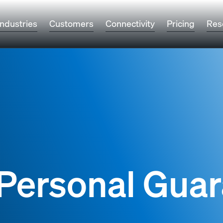
Industries
Customers
Connectivity
Pricing
Res
Personal Gua