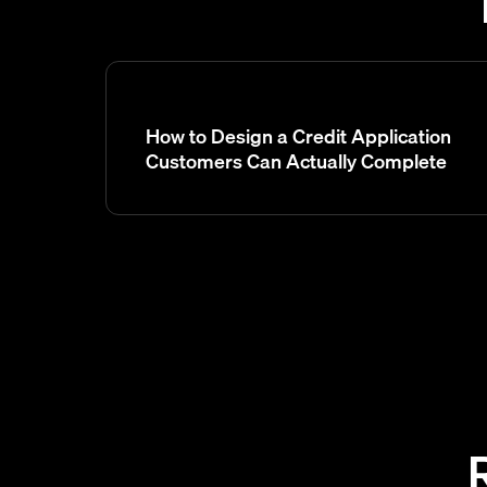
How to Design a Credit Application
Customers Can Actually Complete