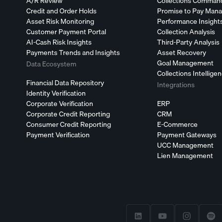
A/R Review
Collections Comman
Credit and Order Holds
Promise to Pay Man
Asset Risk Monitoring
Performance Insight
Customer Payment Portal
Collection Analysis
AI-Cash Risk Insights
Third-Party Analysis
Payments Trends and Insights
Asset Recovery
Goal Management
Data Ecosystem
Collections Intellige
Financial Data Repository
Integrations
Identity Verification
Corporate Verification
ERP
Corporate Credit Reporting
CRM
Consumer Credit Reporting
E-Commerce
Payment Verification
Payment Gateways
UCC Management
Lien Management