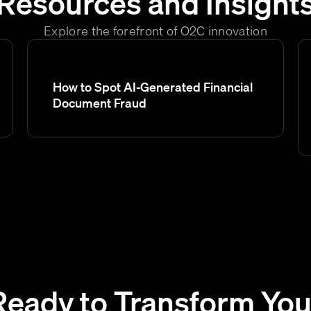
Resources and Insight
Explore the forefront of O2C innovation
How to Spot AI-Generated Financial
Document Fraud
Ready to Transform You