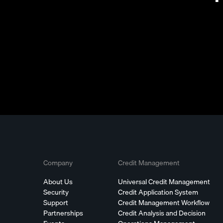
Company
Credit Management
About Us
Universal Credit Management
Security
Credit Application System
Support
Credit Management Workflow
Partnerships
Credit Analysis and Decision