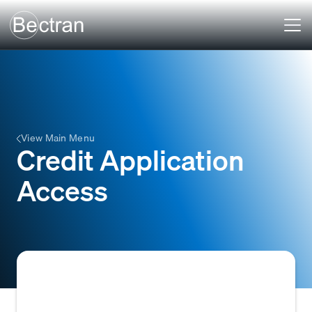
View Main Menu
Credit Application
Access
The ability for a business or individual to