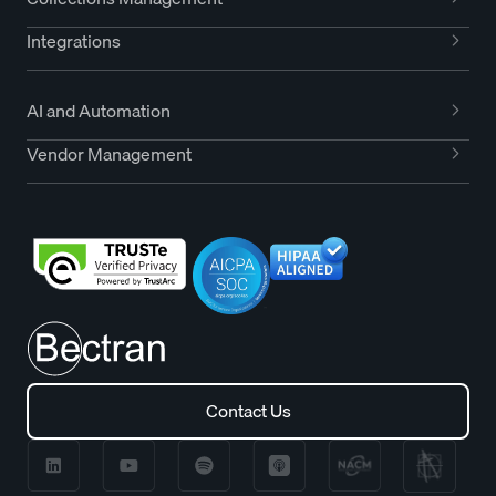
Integrations
AI and Automation
Vendor Management
Contact Us
Contact Us