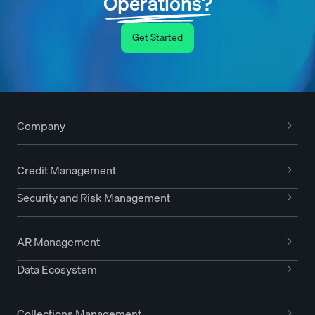
Operations?
Get Started
Company
Credit Management
Security and Risk Management
AR Management
Data Ecosystem
Collections Management