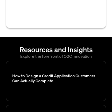
view, retrieve, or interact with their credit
application, often through a digital portal or
system.
Resources and Insights
Explore the forefront of O2C innovation
How to Design a Credit Application Customers
Can Actually Complete