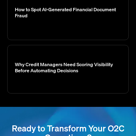
How to Spot AI-Generated Financial Document
Fraud
Why Credit Managers Need Scoring Visibility
Before Automating Decisions
Ready to Transform Your O2C