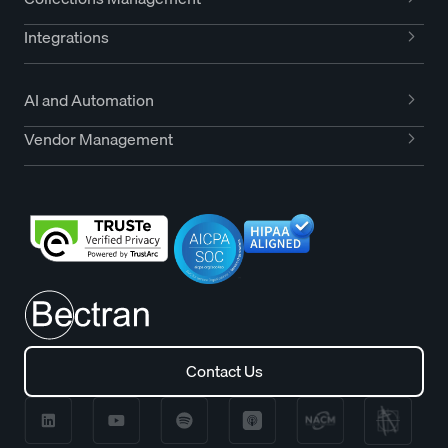
Integrations
AI and Automation
Vendor Management
Contact Us
Contact Us