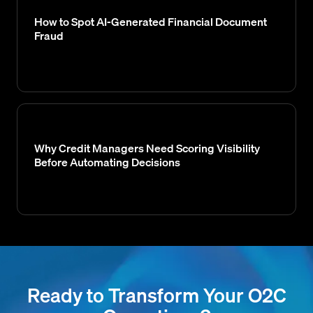
How to Spot AI-Generated Financial Document
Fraud
Why Credit Managers Need Scoring Visibility
Before Automating Decisions
Ready to Transform Your O2C