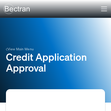
View Main Menu
Credit Application
Approval
The formal decision by a creditor to grant a