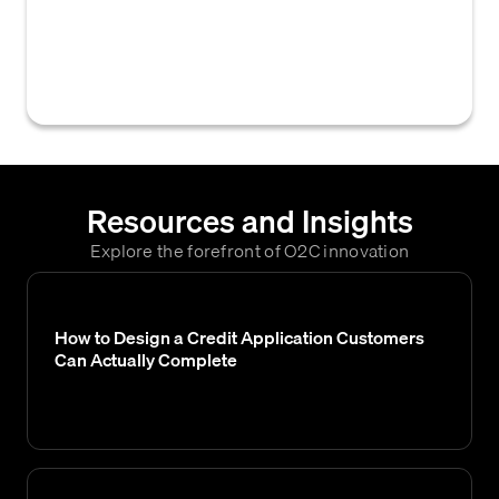
customer's request for credit after
evaluating their credit application and
assessing their creditworthiness.
Resources and Insights
Explore the forefront of O2C innovation
How to Design a Credit Application Customers
Can Actually Complete