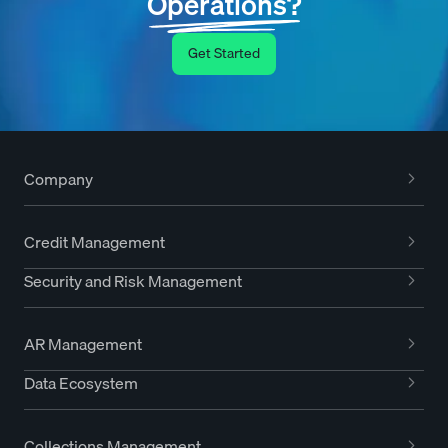
Operations?
Get Started
Company
Credit Management
Security and Risk Management
AR Management
Data Ecosystem
Collections Management