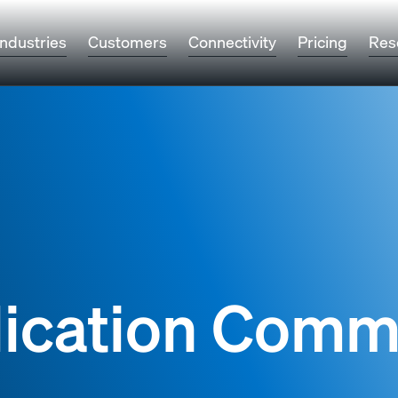
Industries
Customers
Connectivity
Pricing
Res
lication Comm