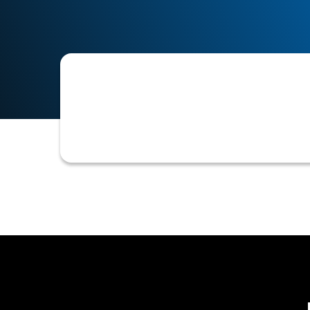
Refers to all formal and informal me
references, status updates, and final 