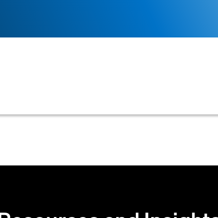
ssages exchanged during a credit application process, 
approval or decline notifications.