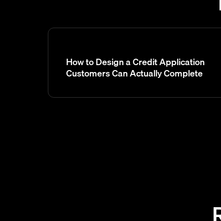
How to Design a Credit Application
Customers Can Actually Complete