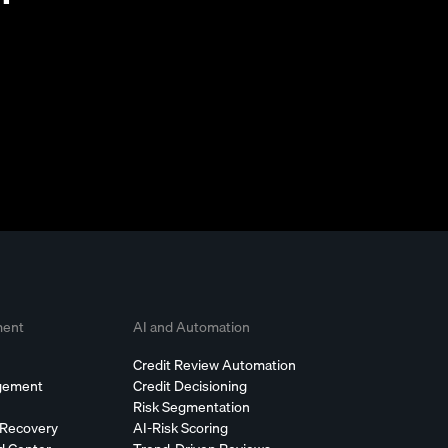
ment
AI and Automation
Credit Review Automation
agement
Credit Decisioning
Risk Segmentation
 Recovery
AI-Risk Scoring