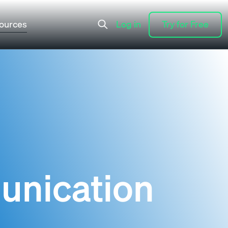
ources
Log in
Try for Free
Log in
Try for Free
unication