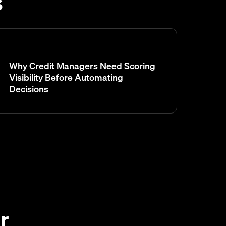
s
Why Credit Managers Need Scoring
Visibility Before Automating
Decisions
r