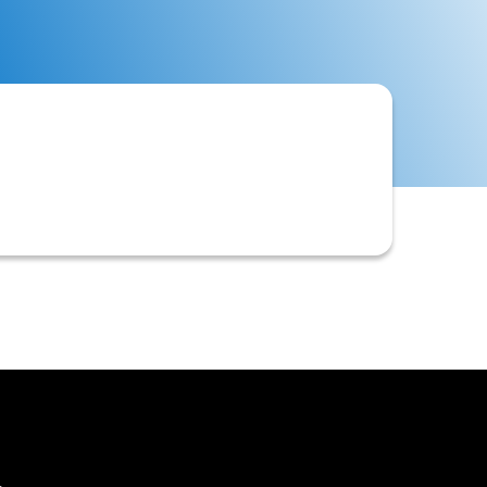
including confirmations, requests for