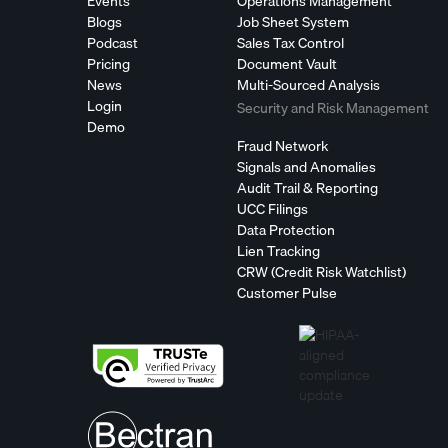
Events
Operations Management
Blogs
Job Sheet System
Podcast
Sales Tax Control
Pricing
Document Vault
News
Multi-Sourced Analysis
Login
Security and Risk Management
Demo
Fraud Network
Signals and Anomalies
Audit Trail & Reporting
UCC Filings
Data Protection
Lien Tracking
CRW (Credit Risk Watchlist)
Customer Pulse