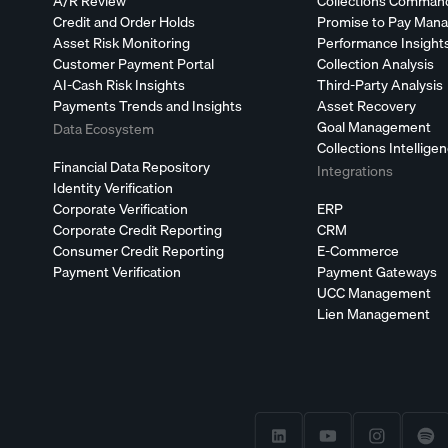
A/R Review
Collections Comman
Credit and Order Holds
Promise to Pay Man
Asset Risk Monitoring
Performance Insight
Customer Payment Portal
Collection Analysis
AI-Cash Risk Insights
Third-Party Analysis
Payments Trends and Insights
Asset Recovery
Goal Management
Data Ecosystem
Collections Intellige
Financial Data Repository
Integrations
Identity Verification
Corporate Verification
ERP
Corporate Credit Reporting
CRM
Consumer Credit Reporting
E-Commerce
Payment Verification
Payment Gateways
UCC Management
Lien Management