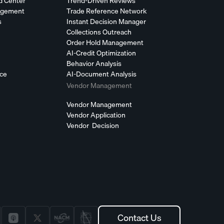
d Center
Trend-Driven Reviews
agement
Trade Reference Network
s
Instant Decision Manager
Collections Outreach
Order Hold Management
AI-Credit Optimization
Behavior Analysis
nce
AI-Document Analysis
Vendor Management
Vendor Management
Vendor Application
Vendor Decision
Contact Us