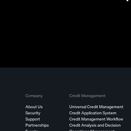
Company
Credit Management
About Us
Universal Credit Management
Security
Credit Application System
Support
Credit Management Workflow
Partnerships
Credit Analysis and Decision