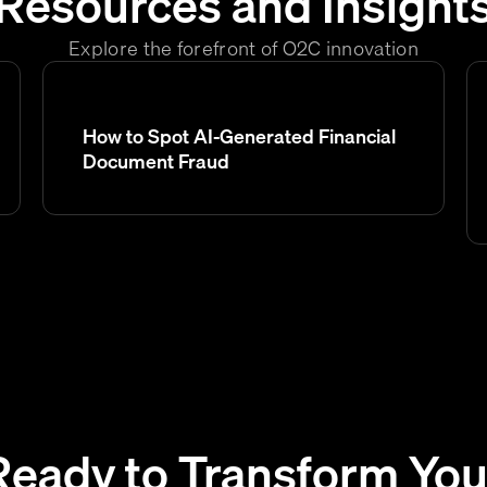
Resources and Insight
Explore the forefront of O2C innovation
How to Spot AI-Generated Financial
Document Fraud
Ready to Transform You