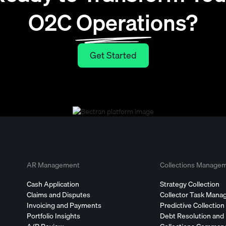
O2C Operations?
Get Started
Get Started
AR Management
Collections Manage
Cash Application
Strategy Collection
Claims and Disputes
Collector Task Man
Invoicing and Payments
Predictive Collection
Portfolio Insights
Debt Resolution and