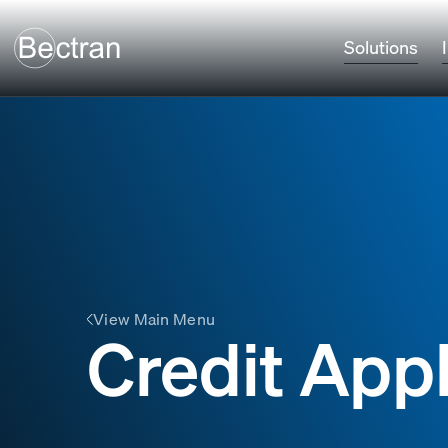
Solutions
View Main Menu
Credit App