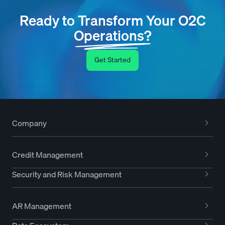
Ready to Transform Your O2C
Operations?
Get Started
Company
Credit Management
Security and Risk Management
AR Management