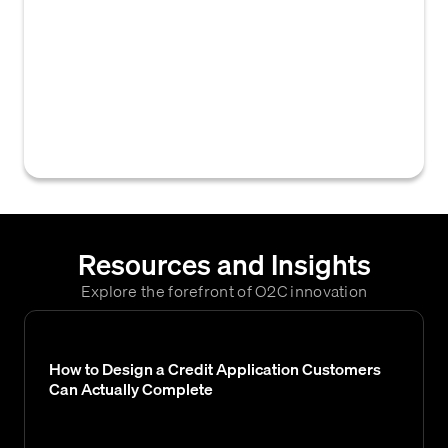
provides on a credit application, enabling
the creditor to communicate for purposes
such as verification, approval, or account
management. This typically includes names,
phone numbers, and email addresses for
key personnel.
Resources and Insights
Explore the forefront of O2C innovation
How to Design a Credit Application Customers
Can Actually Complete