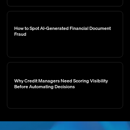
How to Spot AI-Generated Financial Document
Fraud
Why Credit Managers Need Scoring Visibility
Before Automating Decisions