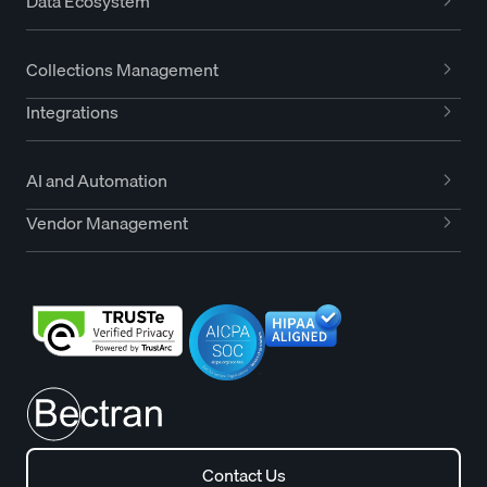
Data Ecosystem
Collections Management
Integrations
AI and Automation
Vendor Management
Contact Us