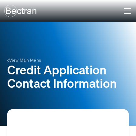
View Main Menu
Credit Application
Contact Information
The essential contact details a business