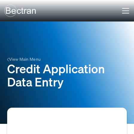
View Main Menu
Credit Application
Data Entry
The process of manually inputting customer