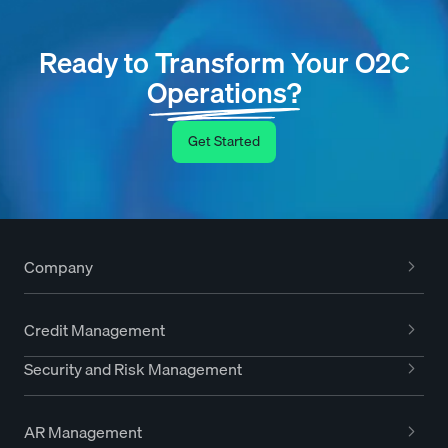
Ready to Transform Your O2C
Operations?
Get Started
Company
Credit Management
Security and Risk Management
AR Management