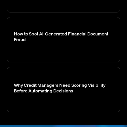
How to Spot AI-Generated Financial Document
Fraud
Why Credit Managers Need Scoring Visibility
Before Automating Decisions