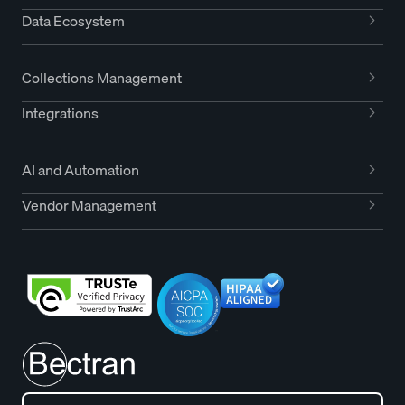
Data Ecosystem
Collections Management
Integrations
AI and Automation
Vendor Management