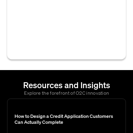
information from a credit application into an
accounts receivable or credit management
system. This data typically includes
essential details for credit assessment,
invoicing, and account setup, such as tax
codes, freight terms, and sales
representatives.
Resources and Insights
Explore the forefront of O2C innovation
How to Design a Credit Application Customers
Can Actually Complete