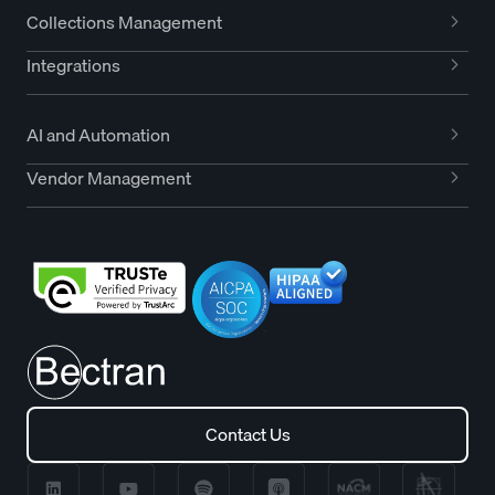
Collections Management
Integrations
AI and Automation
Vendor Management
Contact Us
Contact Us