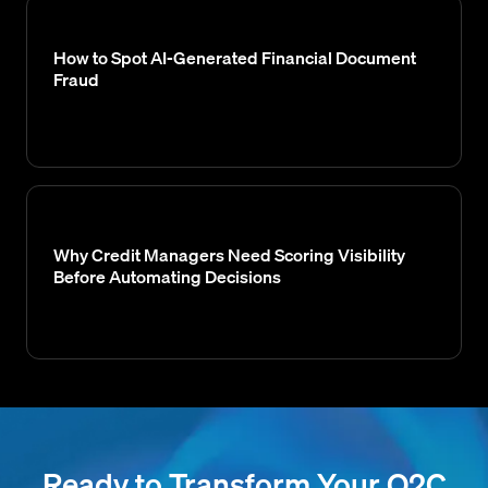
How to Spot AI-Generated Financial Document
Fraud
Why Credit Managers Need Scoring Visibility
Before Automating Decisions
Ready to Transform Your O2C