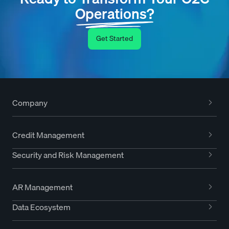
Operations?
Get Started
Company
Credit Management
Security and Risk Management
AR Management
Data Ecosystem