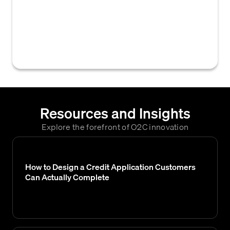
or updates to an existing one, operational
and available for use by customers or
internal teams, often involving system
implementation.
Resources and Insights
Explore the forefront of O2C innovation
How to Design a Credit Application Customers
Can Actually Complete