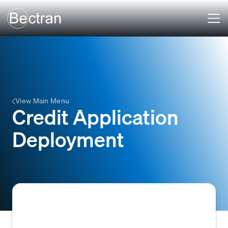
View Main Menu
Credit Application
Deployment
The process of making a credit application,