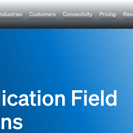
Industries
Customers
Connectivity
Pricing
Res
ication Field
ons