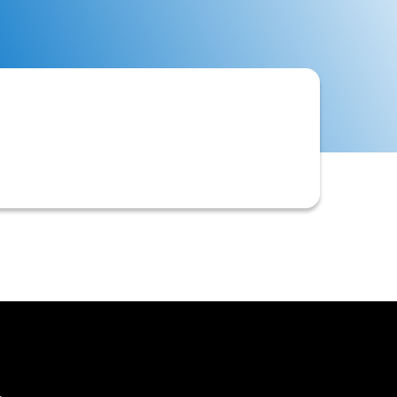
 often to tailor the information