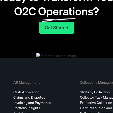
O2C Operations?
Get Started
Get Started
AR Management
Collections Manage
Cash Application
Strategy Collection
Claims and Disputes
Collector Task Man
Invoicing and Payments
Predictive Collection
Portfolio Insights
Debt Resolution and