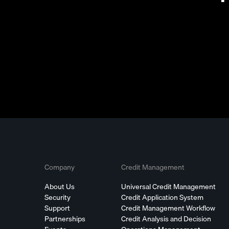
Company
Credit Management
About Us
Universal Credit Management
Security
Credit Application System
Support
Credit Management Workflow
Partnerships
Credit Analysis and Decision