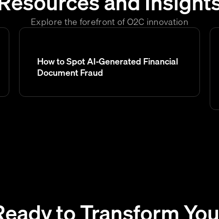
Resources and Insight
Explore the forefront of O2C innovation
How to Spot AI-Generated Financial
Document Fraud
Ready to Transform You