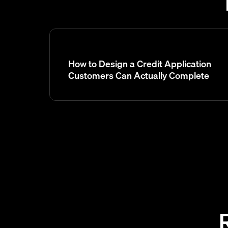
How to Design a Credit Application
Customers Can Actually Complete