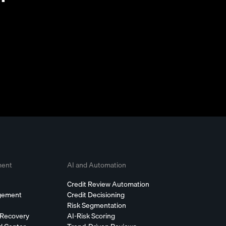
ment
AI and Automation
Credit Review Automation
agement
Credit Decisioning
Risk Segmentation
 Recovery
AI-Risk Scoring