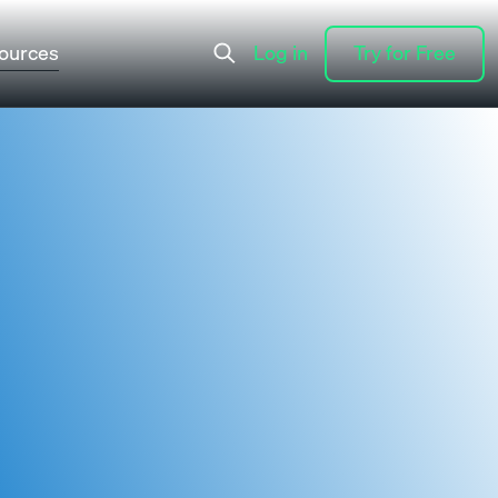
ources
Log in
Try for Free
Log in
Try for Free