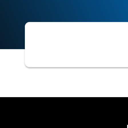
Refers to changes or customizations m
collected to specific business needs