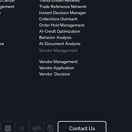
d Center
Trend-Driven Reviews
agement
Trade Reference Network
s
Instant Decision Manager
Collections Outreach
Order Hold Management
AI-Credit Optimization
Behavior Analysis
nce
AI-Document Analysis
Vendor Management
Vendor Management
Vendor Application
Vendor Decision
Contact Us