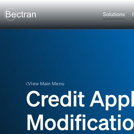
Solutions
View Main Menu
Credit Appl
Modificati