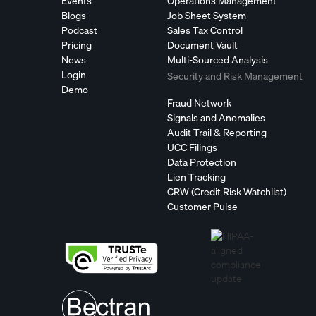
Events
Operations Management
Blogs
Job Sheet System
Podcast
Sales Tax Control
Pricing
Document Vault
News
Multi-Sourced Analysis
Login
Security and Risk Management
Demo
Fraud Network
Signals and Anomalies
Audit Trail & Reporting
UCC Filings
Data Protection
Lien Tracking
CRW (Credit Risk Watchlist)
Customer Pulse