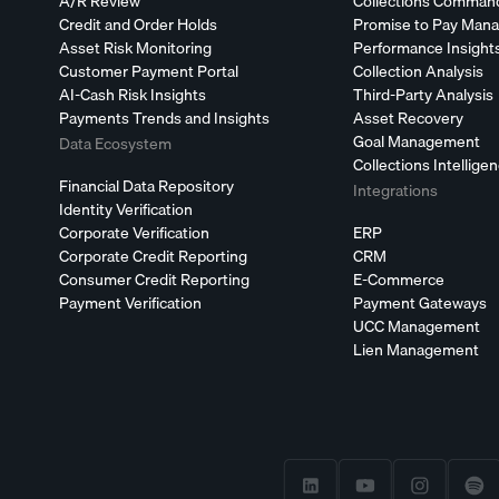
A/R Review
Collections Comman
Credit and Order Holds
Promise to Pay Man
Asset Risk Monitoring
Performance Insight
Customer Payment Portal
Collection Analysis
AI-Cash Risk Insights
Third-Party Analysis
Payments Trends and Insights
Asset Recovery
Goal Management
Data Ecosystem
Collections Intellige
Financial Data Repository
Integrations
Identity Verification
Corporate Verification
ERP
Corporate Credit Reporting
CRM
Consumer Credit Reporting
E-Commerce
Payment Verification
Payment Gateways
UCC Management
Lien Management