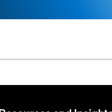
ade to the data fields within a credit application form,
 or processes.