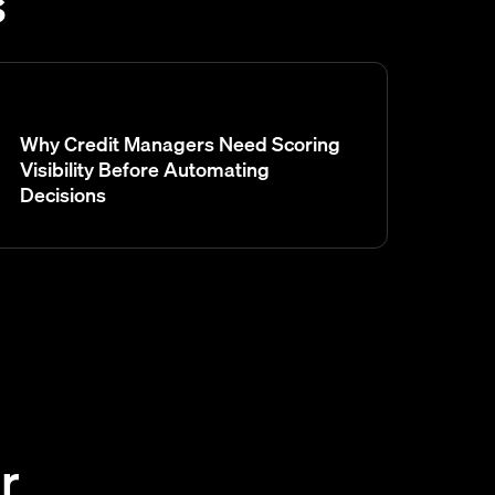
s
Why Credit Managers Need Scoring
Visibility Before Automating
Decisions
r