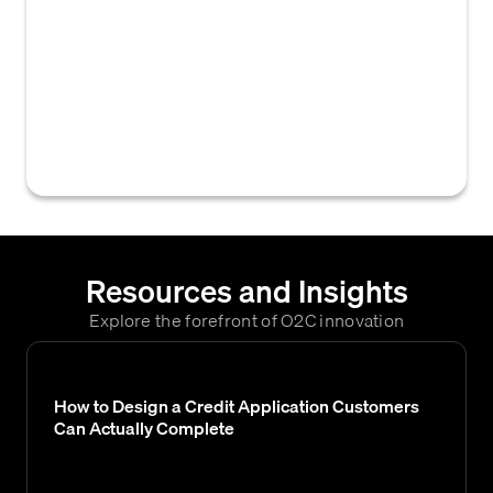
fields, dropdown menus, checkboxes)
displayed to a user on a digital credit
application form. These fields are used to
collect necessary information for credit
assessment and often allow for
customization to fit specific business needs.
Resources and Insights
Explore the forefront of O2C innovation
How to Design a Credit Application Customers
Can Actually Complete