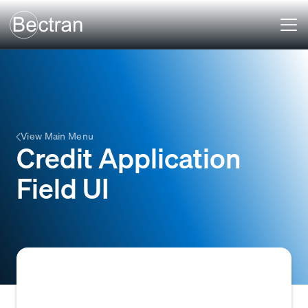
View Main Menu
Credit Application
Field UI
The interactive input elements (e.g., text