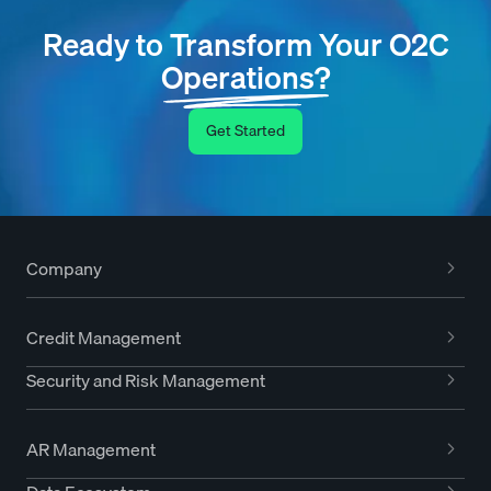
Ready to Transform Your O2C
Operations?
Get Started
Company
Credit Management
Security and Risk Management
AR Management