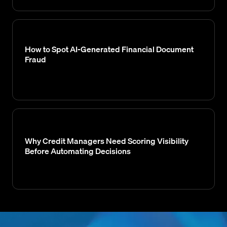
How to Spot AI-Generated Financial Document
Fraud
Why Credit Managers Need Scoring Visibility
Before Automating Decisions