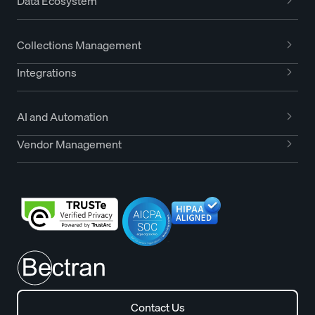
Data Ecosystem
Collections Management
Integrations
AI and Automation
Vendor Management
Contact Us