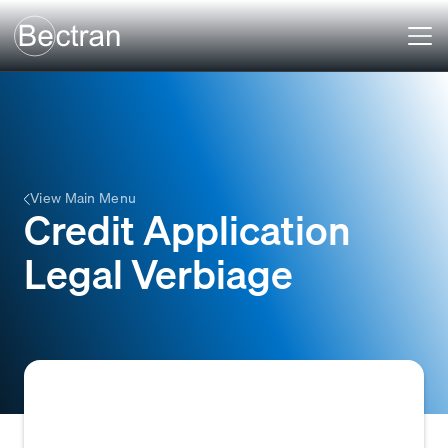
View Main Menu
Credit Application
Legal Verbiage
The legally binding clauses and disclosures