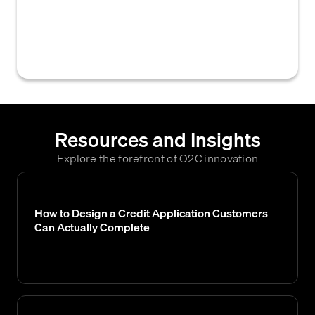
within a credit application that outline the
terms of credit, payment responsibilities,
and potential remedies for non-payment.
Resources and Insights
Explore the forefront of O2C innovation
How to Design a Credit Application Customers
Can Actually Complete