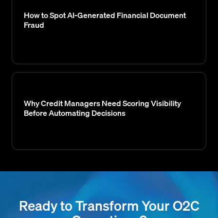
How to Spot AI-Generated Financial Document
Fraud
Why Credit Managers Need Scoring Visibility
Before Automating Decisions
Ready to Transform Your O2C