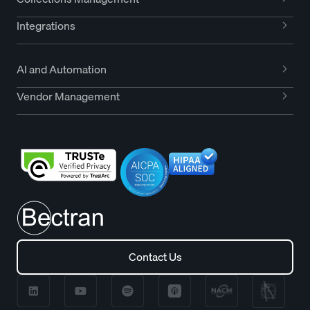
Integrations
AI and Automation
Vendor Management
Contact Us
Contact Us