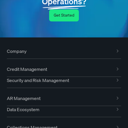
Operations?
Get Started
Company
Credit Management
Security and Risk Management
AR Management
Data Ecosystem
Collections Management