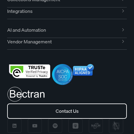
Integrations
AI and Automation
Vendor Management
Contact Us
Contact Us