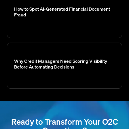
How to Spot AI-Generated Financial Document
Fraud
Why Credit Managers Need Scoring Visibility
Before Automating Decisions
Ready to Transform Your O2C