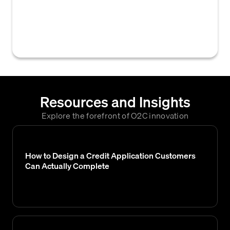
relevant personnel or departments when a
new credit application is submitted or
assigned for processing and review.
Resources and Insights
Explore the forefront of O2C innovation
How to Design a Credit Application Customers
Can Actually Complete