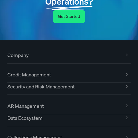
Operations?
Get Started
Company
Credit Management
Security and Risk Management
AR Management
Data Ecosystem
Collections Management