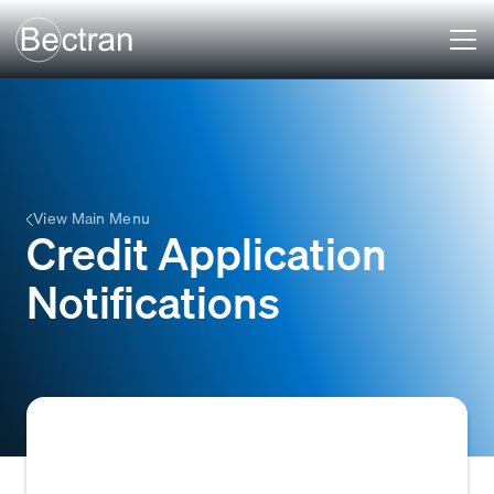
View Main Menu
Credit Application
Notifications
Automated alerts or messages sent to