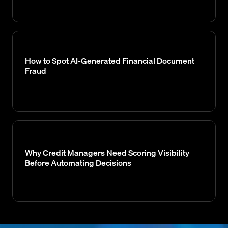
How to Spot AI-Generated Financial Document
Fraud
Why Credit Managers Need Scoring Visibility
Before Automating Decisions