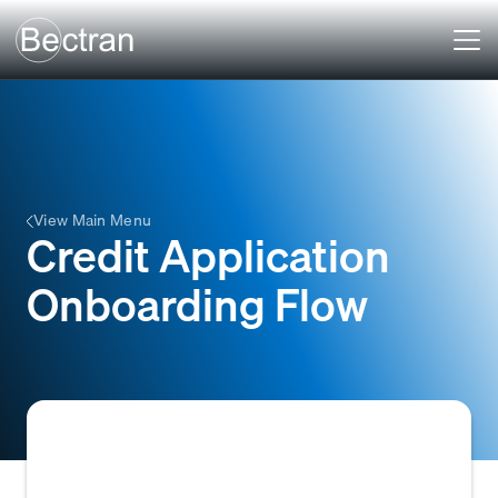
View Main Menu
Credit Application
Onboarding Flow
The systematic process a business follows