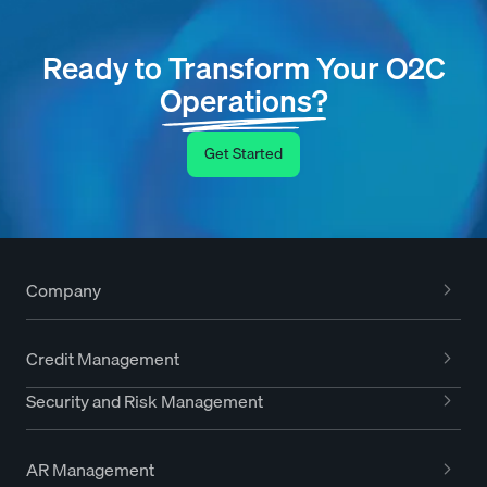
Ready to Transform Your O2C
Operations?
Get Started
Company
Credit Management
Security and Risk Management
AR Management