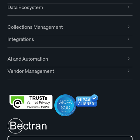
Data Ecosystem
Collections Management
Integrations
AI and Automation
Vendor Management