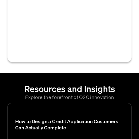
to receive, evaluate, and act upon a
customer's application for credit terms,
covering all steps from submission to
account activation. This flow often
differentiates between new customers,
reactivations, or expansions, and can vary by
the specific type of credit requested.
Resources and Insights
Explore the forefront of O2C innovation
How to Design a Credit Application Customers
Can Actually Complete