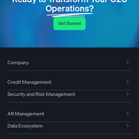
Operations?
Get Started
Company
Credit Management
Security and Risk Management
AR Management
Data Ecosystem