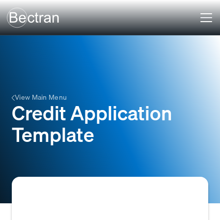
View Main Menu
Credit Application
Template
A standardized form or document used by