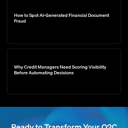
How to Spot AI-Generated Financial Document
Fraud
Why Credit Managers Need Scoring Visibility
Before Automating Decisions
Ready to Transform Your O2C