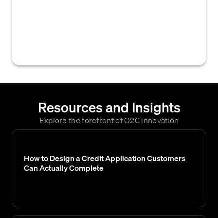
businesses to collect financial, trade, and
banking information from a prospective
customer to assess their creditworthiness
and set payment terms.
Resources and Insights
Explore the forefront of O2C innovation
How to Design a Credit Application Customers
Can Actually Complete