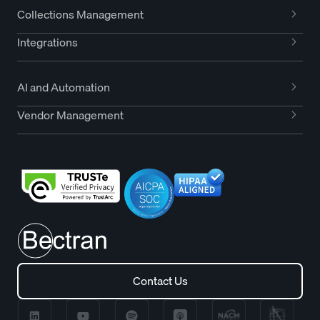
Collections Management
Integrations
AI and Automation
Vendor Management
Contact Us
Contact Us