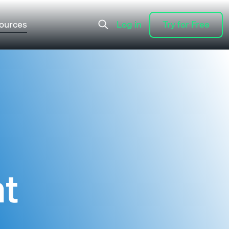
ources
Log in
Try for Free
Log in
Try for Free
nt