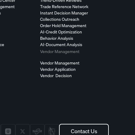
d Center
Trend-Driven Reviews
agement
Trade Reference Network
s
Instant Decision Manager
Collections Outreach
Order Hold Management
AI-Credit Optimization
Behavior Analysis
nce
AI-Document Analysis
Vendor Management
Vendor Management
Vendor Application
Vendor Decision
Contact Us