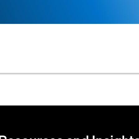
 to complete and submit a credit application before an
es a credit assessment occurs prior to any financial r