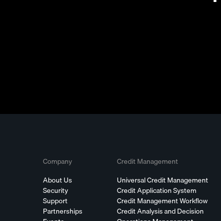
Company
Credit Management
About Us
Universal Credit Management
Security
Credit Application System
Support
Credit Management Workflow
Partnerships
Credit Analysis and Decision