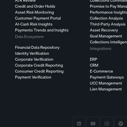
A/R Review
Collections Comman
Credit and Order Holds
Promise to Pay Man
Asset Risk Monitoring
Performance Insight
Customer Payment Portal
Collection Analysis
AI-Cash Risk Insights
Third-Party Analysis
Payments Trends and Insights
Asset Recovery
Goal Management
Data Ecosystem
Collections Intellige
Financial Data Repository
Integrations
Identity Verification
Corporate Verification
ERP
Corporate Credit Reporting
CRM
Consumer Credit Reporting
E-Commerce
Payment Verification
Payment Gateways
UCC Management
Lien Management