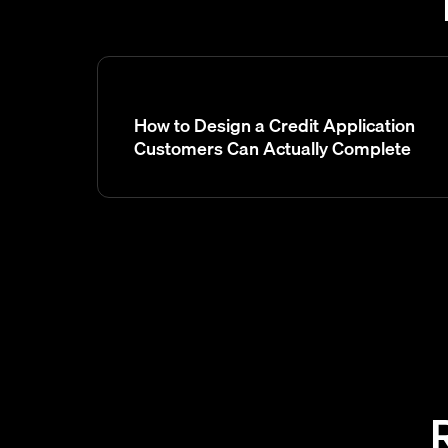
How to Design a Credit Application
Customers Can Actually Complete