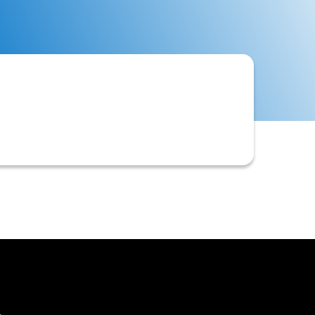
y goods or services are delivered or
isk being taken.