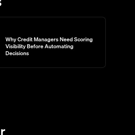
s
Why Credit Managers Need Scoring
Visibility Before Automating
Decisions
r