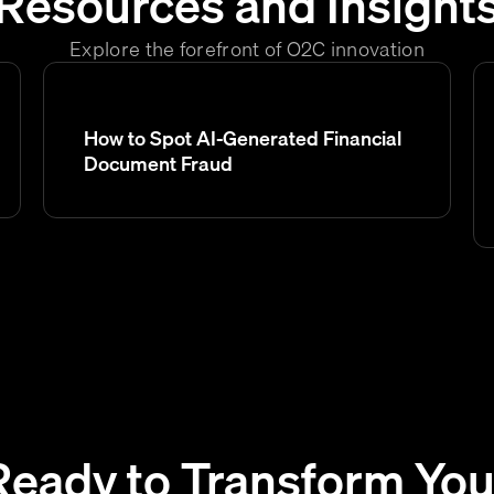
Resources and Insight
Explore the forefront of O2C innovation
How to Spot AI-Generated Financial
Document Fraud
Ready to Transform You