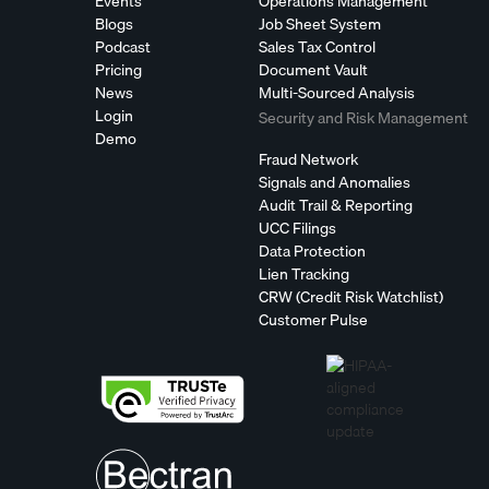
Events
Operations Management
Blogs
Job Sheet System
Podcast
Sales Tax Control
Pricing
Document Vault
News
Multi-Sourced Analysis
Login
Security and Risk Management
Demo
Fraud Network
Signals and Anomalies
Audit Trail & Reporting
UCC Filings
Data Protection
Lien Tracking
CRW (Credit Risk Watchlist)
Customer Pulse