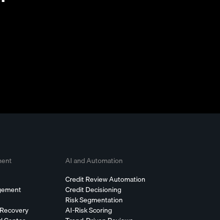
ment
AI and Automation
Credit Review Automation
agement
Credit Decisioning
Risk Segmentation
 Recovery
AI-Risk Scoring