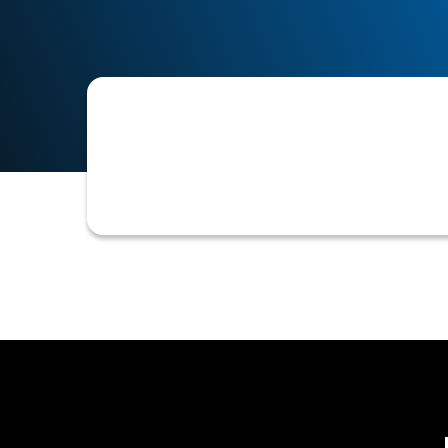
The practice of requiring a customer
credit terms are extended. This ensur