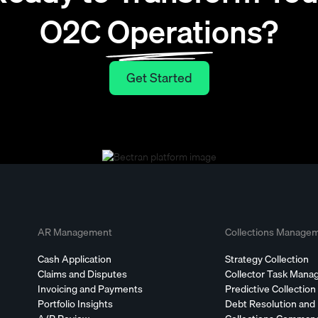
O2C Operations?
Get Started
Get Started
AR Management
Collections Manage
Cash Application
Strategy Collection
Claims and Disputes
Collector Task Man
Invoicing and Payments
Predictive Collection
Portfolio Insights
Debt Resolution and