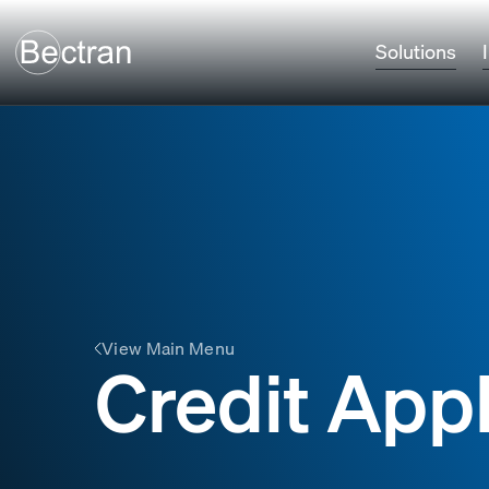
Solutions
View Main Menu
Credit Appl