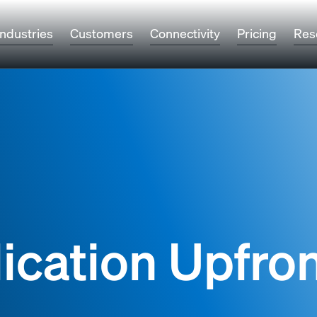
Industries
Customers
Connectivity
Pricing
Res
ication Upfro