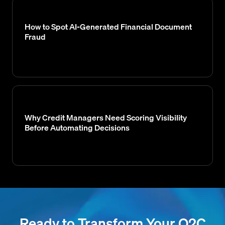
How to Spot AI-Generated Financial Document
Fraud
Why Credit Managers Need Scoring Visibility
Before Automating Decisions
Ready to Transform Your O2C