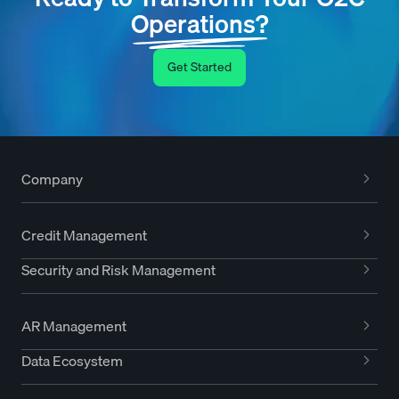
Operations?
Get Started
Company
Credit Management
Security and Risk Management
AR Management
Data Ecosystem