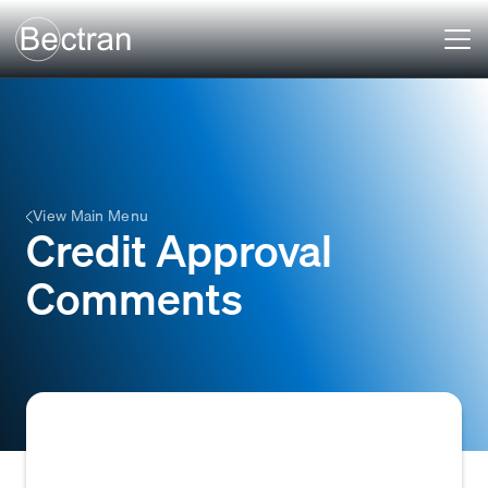
View Main Menu
Credit Approval
Comments
Internal notes or remarks made by a credit