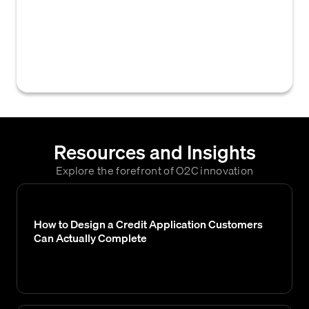
manager or analyst during the credit
approval process, documenting the
rationale for the credit decision, any specific
conditions, or areas of concern.
Resources and Insights
Explore the forefront of O2C innovation
How to Design a Credit Application Customers
Can Actually Complete