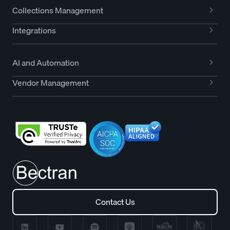
Collections Management
Integrations
AI and Automation
Vendor Management
Contact Us
Contact Us