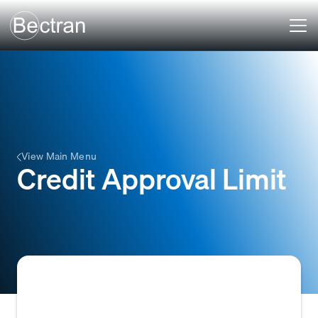
View Main Menu
Credit Approval Limit
The maximum amount of credit that a