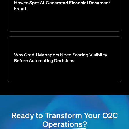
How to Spot AI-Generated Financial Document
Fraud
Why Credit Managers Need Scoring Visibility
Before Automating Decisions
Ready to Transform Your O2C
Operations?