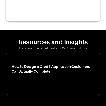
specific individual or role within a company
is authorized to approve for a customer.
Resources and Insights
Explore the forefront of O2C innovation
How to Design a Credit Application Customers
Can Actually Complete