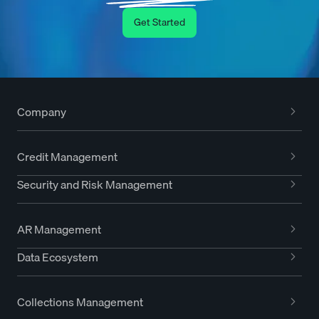
Get Started
Company
Credit Management
Security and Risk Management
AR Management
Data Ecosystem
Collections Management