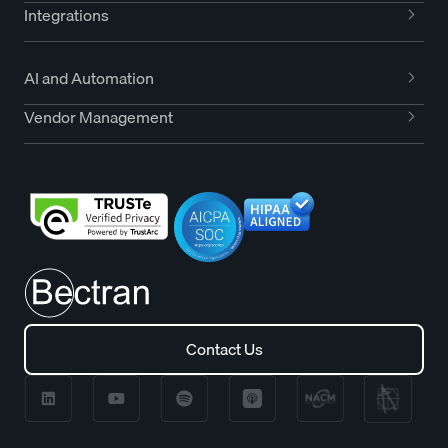
Integrations
AI and Automation
Vendor Management
Contact Us
Contact Us