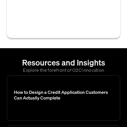
credit analyst or an automated system,
regarding whether to approve a customer
for credit and under what proposed terms,
pending a final decision.
Resources and Insights
Explore the forefront of O2C innovation
How to Design a Credit Application Customers
Can Actually Complete