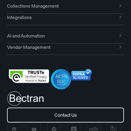
Collections Management
Integrations
AI and Automation
Vendor Management
Contact Us
Contact Us