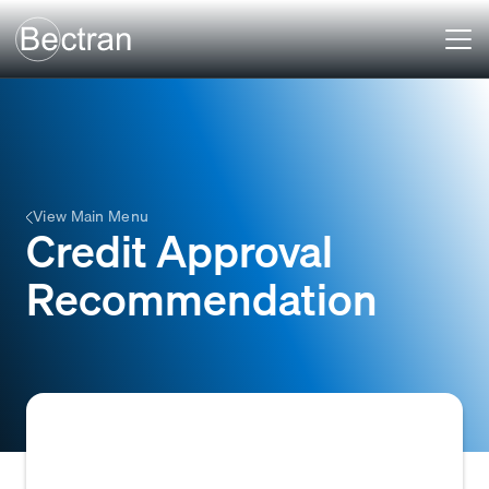
View Main Menu
Credit Approval
Recommendation
A formal suggestion, typically made by a