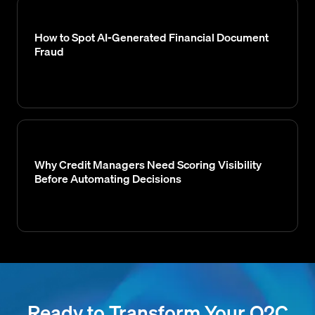
How to Spot AI-Generated Financial Document
Fraud
Why Credit Managers Need Scoring Visibility
Before Automating Decisions
Ready to Transform Your O2C