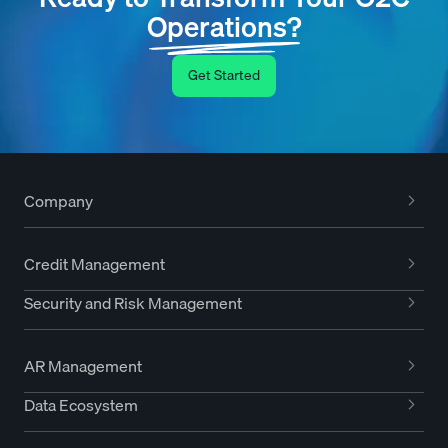
Operations?
Get Started
Company
Credit Management
Security and Risk Management
AR Management
Data Ecosystem