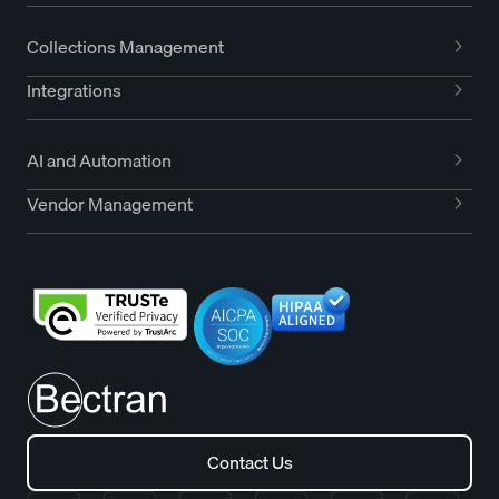
Collections Management
Integrations
AI and Automation
Vendor Management
Contact Us
Contact Us