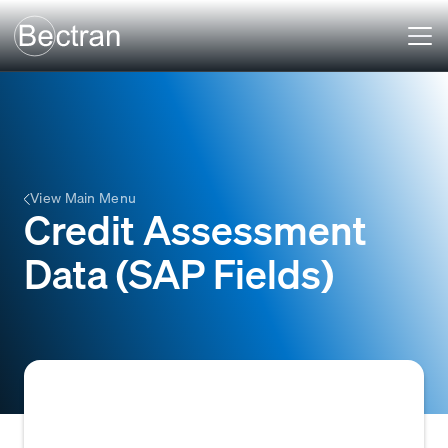
View Main Menu
Credit Assessment
Data (SAP Fields)
Specific data points within an SAP system,