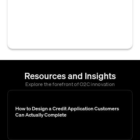
such as customer class, sales channels, or
historical purchasing volumes, that are
utilized to evaluate a customer's
creditworthiness and financial risk for credit
decisions.
Resources and Insights
Explore the forefront of O2C innovation
How to Design a Credit Application Customers
Can Actually Complete