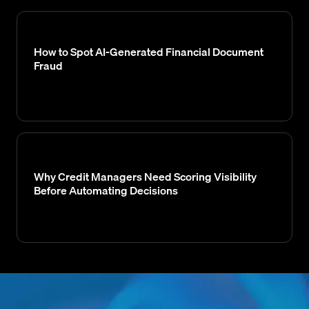
How to Spot AI-Generated Financial Document
Fraud
Why Credit Managers Need Scoring Visibility
Before Automating Decisions