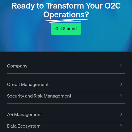
Ready to Transform Your O2C
Operations?
Get Started
Company
Credit Management
Security and Risk Management
AR Management
Data Ecosystem