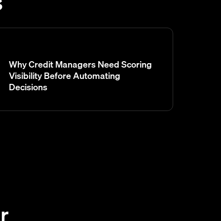
s
Why Credit Managers Need Scoring
Visibility Before Automating
Decisions
r