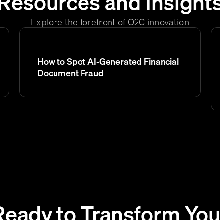
Resources and Insight
Explore the forefront of O2C innovation
How to Spot AI-Generated Financial
Document Fraud
Ready to Transform You