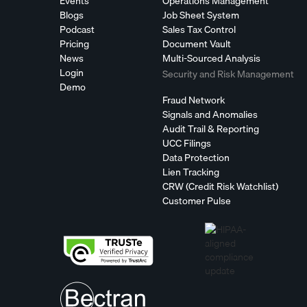
Events
Operations Management
Blogs
Job Sheet System
Podcast
Sales Tax Control
Pricing
Document Vault
News
Multi-Sourced Analysis
Login
Security and Risk Management
Demo
Fraud Network
Signals and Anomalies
Audit Trail & Reporting
UCC Filings
Data Protection
Lien Tracking
CRW (Credit Risk Watchlist)
Customer Pulse