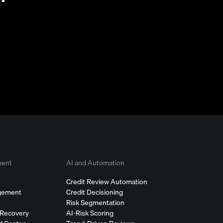
ment
AI and Automation
Credit Review Automation
agement
Credit Decisioning
Risk Segmentation
 Recovery
AI-Risk Scoring