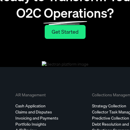
O2C Operations?
Get Started
Get Started
AR Management
Collections Manage
Cash Application
Strategy Collection
Claims and Disputes
Collector Task Man
Invoicing and Payments
Predictive Collection
Portfolio Insights
Debt Resolution and