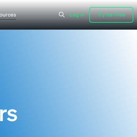
ources
Log in
Try for Free
Log in
Try for Free
rs