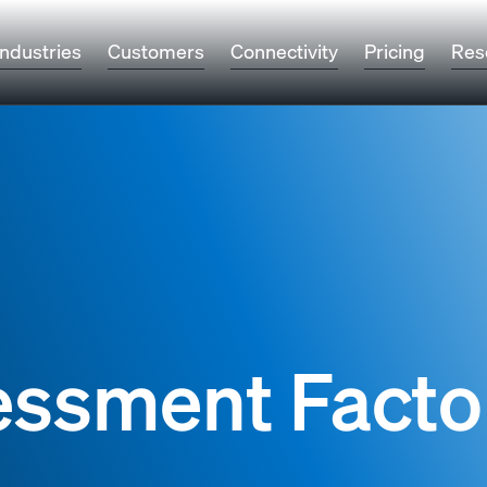
Industries
Customers
Connectivity
Pricing
Res
essment Facto