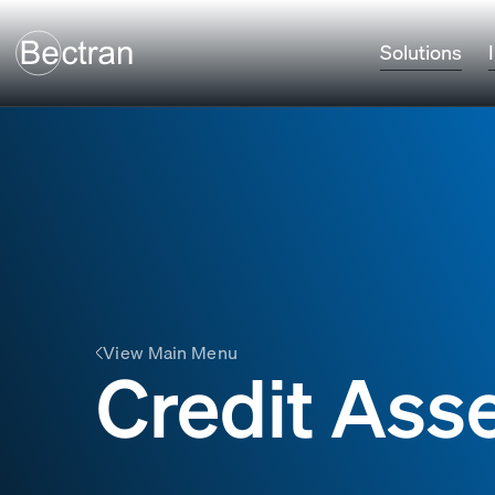
Solutions
View Main Menu
Credit Ass