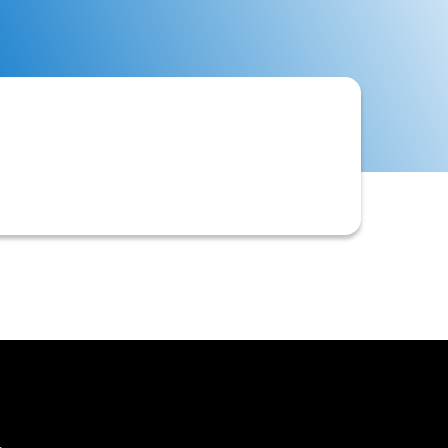
often including financial statements,