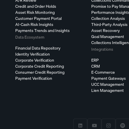
A/R Review
Collections Comman
Credit and Order Holds
Promise to Pay Man
Asset Risk Monitoring
Performance Insight
Customer Payment Portal
Collection Analysis
AI-Cash Risk Insights
Third-Party Analysis
Payments Trends and Insights
Asset Recovery
Goal Management
Data Ecosystem
Collections Intellige
Financial Data Repository
Integrations
Identity Verification
Corporate Verification
ERP
Corporate Credit Reporting
CRM
Consumer Credit Reporting
E-Commerce
Payment Verification
Payment Gateways
UCC Management
Lien Management