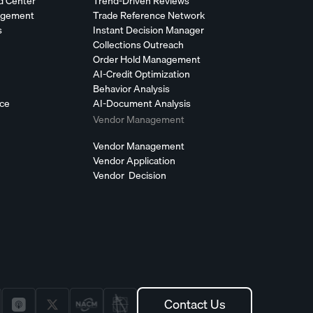
d Center
Trend-Driven Reviews
agement
Trade Reference Network
s
Instant Decision Manager
Collections Outreach
Order Hold Management
AI-Credit Optimization
Behavior Analysis
nce
AI-Document Analysis
Vendor Management
Vendor Management
Vendor Application
Vendor Decision
Contact Us