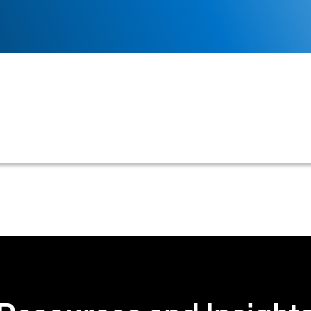
siness uses to evaluate a customer's creditworthiness, 
ces, and personal guarantees.