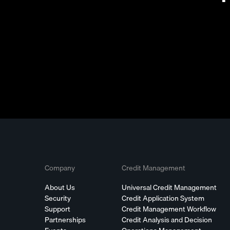
Company
Credit Management
About Us
Universal Credit Management
Security
Credit Application System
Support
Credit Management Workflow
Partnerships
Credit Analysis and Decision