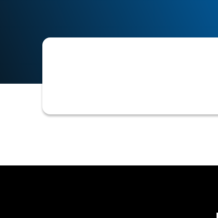
The key elements or data points a bu
credit bureau reports, trade referen