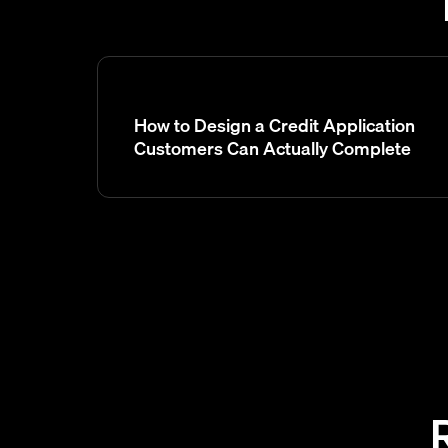
How to Design a Credit Application
Customers Can Actually Complete