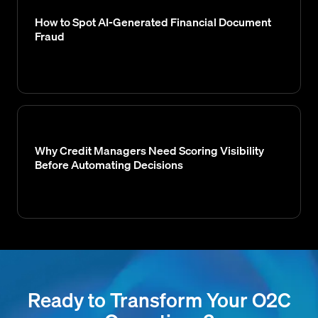
How to Spot AI-Generated Financial Document
Fraud
Why Credit Managers Need Scoring Visibility
Before Automating Decisions
Ready to Transform Your O2C