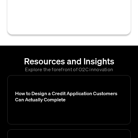
credit scores, often used to automate credit
decisions by assigning appropriate credit
limits or payment terms.
Resources and Insights
Explore the forefront of O2C innovation
How to Design a Credit Application Customers
Can Actually Complete