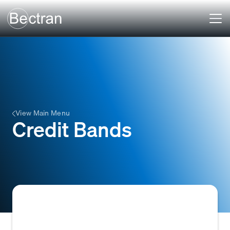
View Main Menu
Credit Bands
Predefined ranges or tiers of customer