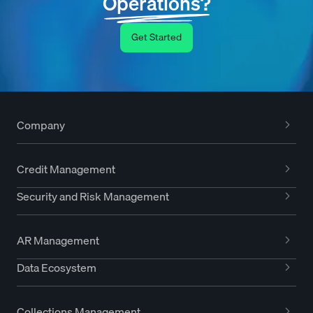
Operations?
Get Started
Company
Credit Management
Security and Risk Management
AR Management
Data Ecosystem
Collections Management