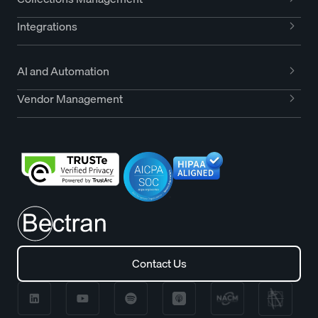
Integrations
AI and Automation
Vendor Management
Contact Us
Contact Us