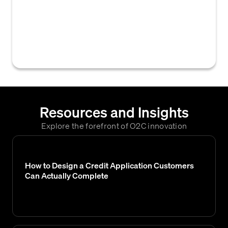
an account or direct data connection with
commercial credit bureaus to access credit
reports and evaluate a customer's
creditworthiness.
Resources and Insights
Explore the forefront of O2C innovation
How to Design a Credit Application Customers
Can Actually Complete