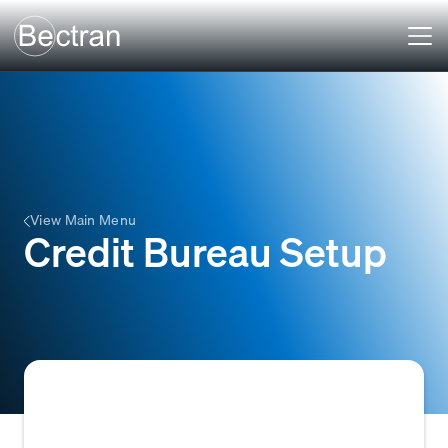
View Main Menu
Credit Bureau Setup
The process of configuring and establishing