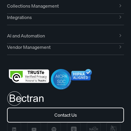
Collections Management
Integrations
AI and Automation
Vendor Management
Contact Us
Contact Us