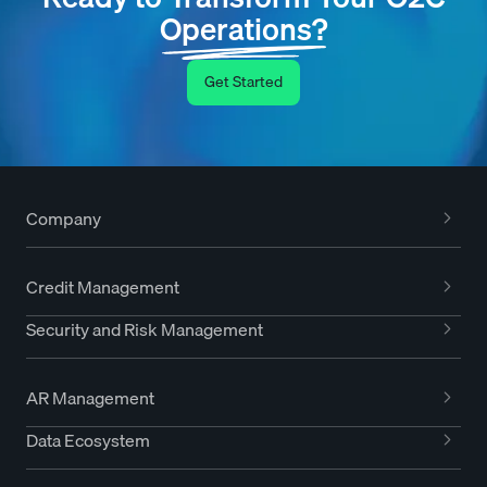
Operations?
Get Started
Company
Credit Management
Security and Risk Management
AR Management
Data Ecosystem