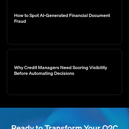
How to Spot AI-Generated Financial Document
Fraud
Why Credit Managers Need Scoring Visibility
Before Automating Decisions
Ready to Transform Your O2C