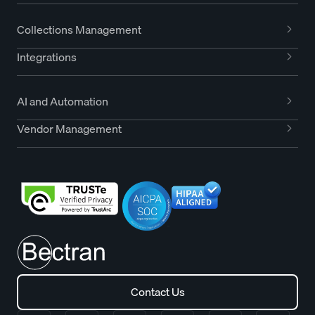
Collections Management
Integrations
AI and Automation
Vendor Management
Contact Us
Contact Us