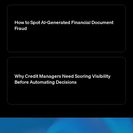
How to Spot AI-Generated Financial Document
Fraud
Why Credit Managers Need Scoring Visibility
Before Automating Decisions