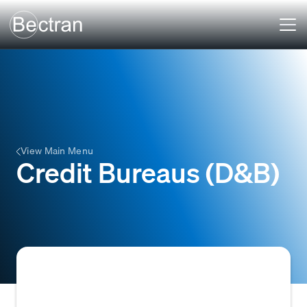
View Main Menu
Credit Bureaus (D&B)
Organizations that collect and provide credit