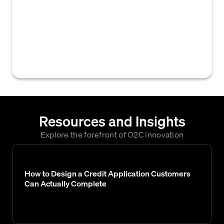
information and reports on businesses,
which B2B credit teams use to assess
customer creditworthiness. Dun &
Bradstreet (D&B) is a prominent business
credit bureau.
Resources and Insights
Explore the forefront of O2C innovation
How to Design a Credit Application Customers
Can Actually Complete