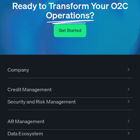
Ready to Transform Your O2C
Operations?
Get Started
Company
Credit Management
Security and Risk Management
AR Management
Data Ecosystem