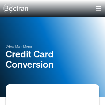
View Main Menu
Credit Card
Conversion
The practice of offering credit card payment