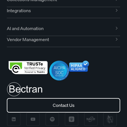
Integrations
AI and Automation
Vendor Management
Contact Us
Contact Us