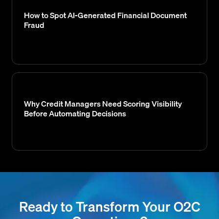
How to Spot AI-Generated Financial Document
Fraud
Why Credit Managers Need Scoring Visibility
Before Automating Decisions
Ready to Transform Your O2C