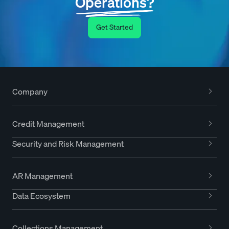
Operations?
Get Started
Company
Credit Management
Security and Risk Management
AR Management
Data Ecosystem
Collections Management