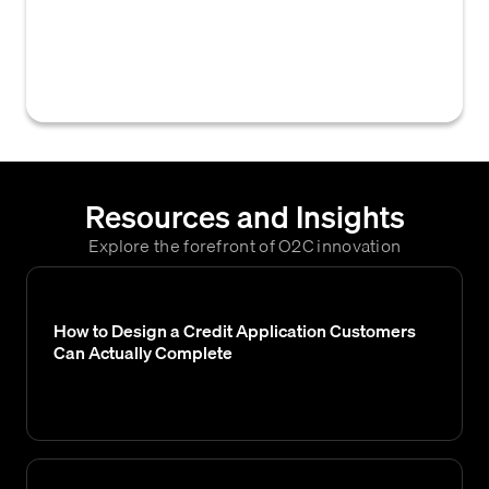
options to customers who do not meet the
criteria for traditional trade credit, often after
their credit application is declined.
Resources and Insights
Explore the forefront of O2C innovation
How to Design a Credit Application Customers
Can Actually Complete