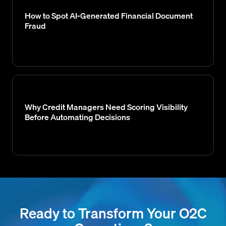
How to Spot AI-Generated Financial Document
Fraud
Why Credit Managers Need Scoring Visibility
Before Automating Decisions
Ready to Transform Your O2C