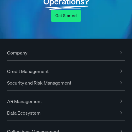
Operations?
Get Started
Company
Credit Management
Security and Risk Management
AR Management
Data Ecosystem
Collections Management