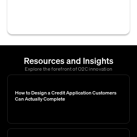
access controls and encryption, employed to
protect credit card numbers from
unauthorized access, viewing, or misuse.
Resources and Insights
Explore the forefront of O2C innovation
How to Design a Credit Application Customers
Can Actually Complete