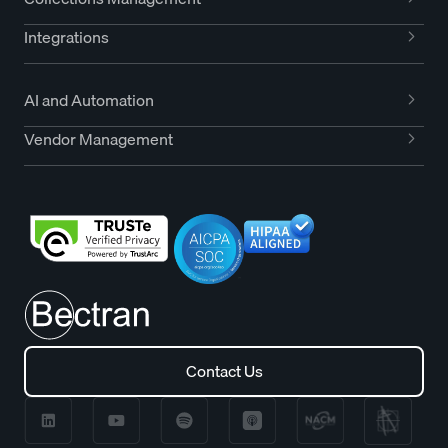
Integrations
AI and Automation
Vendor Management
Contact Us
Contact Us