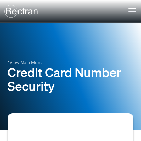
View Main Menu
Credit Card Number
Security
The practices and technologies, such as