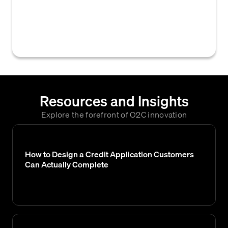
department to alter a customer's existing
credit limit, payment terms, or other credit-
related arrangements.
Resources and Insights
Explore the forefront of O2C innovation
How to Design a Credit Application Customers
Can Actually Complete