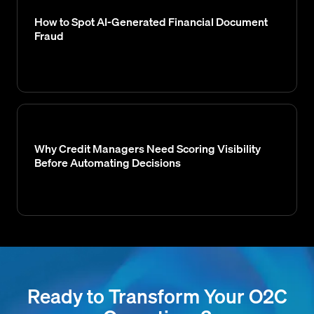
How to Spot AI-Generated Financial Document
Fraud
Why Credit Managers Need Scoring Visibility
Before Automating Decisions
Ready to Transform Your O2C