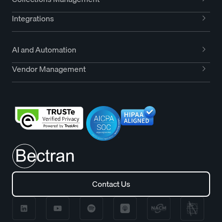
Integrations
AI and Automation
Vendor Management
Contact Us
Contact Us