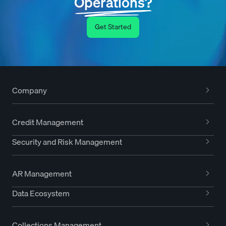
Operations?
Get Started
Company
Credit Management
Security and Risk Management
AR Management
Data Ecosystem
Collections Management