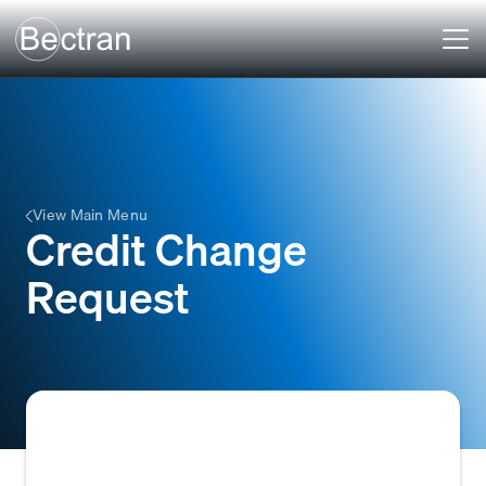
View Main Menu
Credit Change
Request
A formal request submitted to a credit