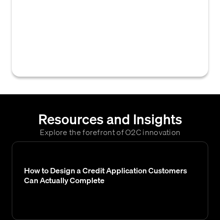
within a B2B credit management system that
governs when and how a customer's
creditworthiness is assessed, influencing
decisions like credit limits and order
approvals.
Resources and Insights
Explore the forefront of O2C innovation
How to Design a Credit Application Customers
Can Actually Complete