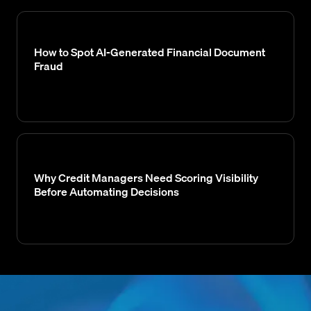
How to Spot AI-Generated Financial Document
Fraud
Why Credit Managers Need Scoring Visibility
Before Automating Decisions