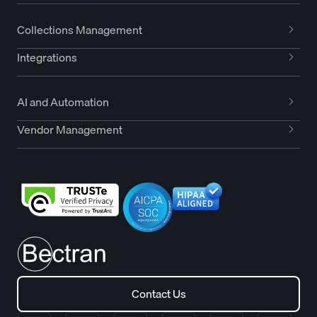
Collections Management
Integrations
AI and Automation
Vendor Management
Contact Us
Contact Us