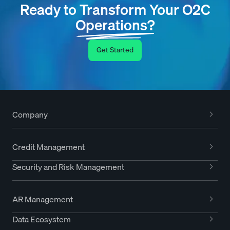
Ready to Transform Your O2C
Operations?
Get Started
Company
Credit Management
Security and Risk Management
AR Management
Data Ecosystem