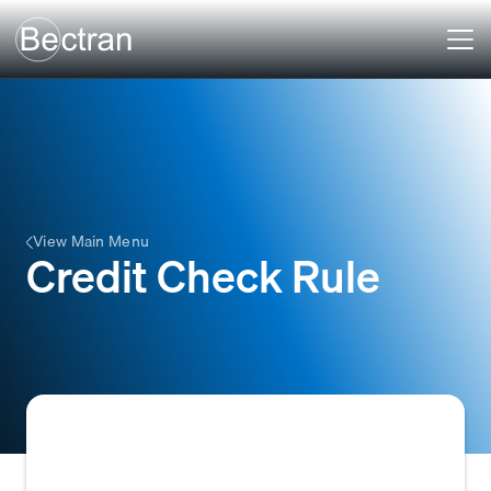
View Main Menu
Credit Check Rule
A pre-defined condition or set of criteria