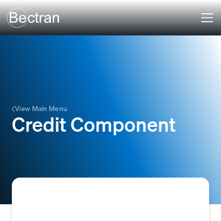
View Main Menu
Credit Component
A specific factor or element used in