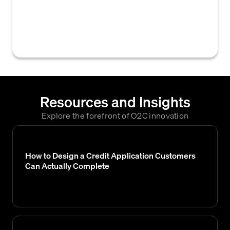
evaluating a customer's creditworthiness,
such as financial statements, credit scores,
payment history, or industry risk.
Resources and Insights
Explore the forefront of O2C innovation
How to Design a Credit Application Customers
Can Actually Complete