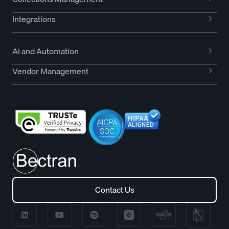
Integrations
AI and Automation
Vendor Management
Contact Us
Contact Us