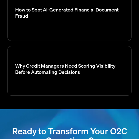
How to Spot AI-Generated Financial Document
Fraud
Why Credit Managers Need Scoring Visibility
Before Automating Decisions
Ready to Transform Your O2C