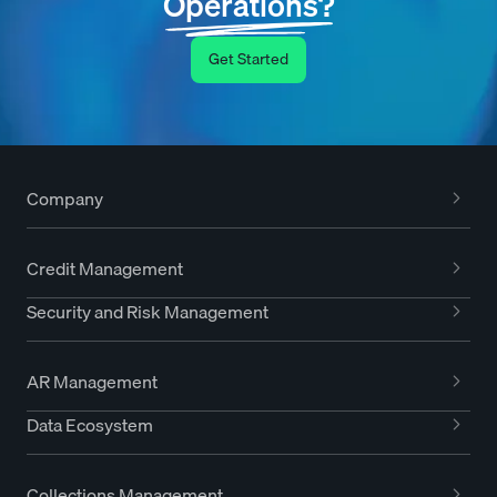
Operations?
Get Started
Company
Credit Management
Security and Risk Management
AR Management
Data Ecosystem
Collections Management