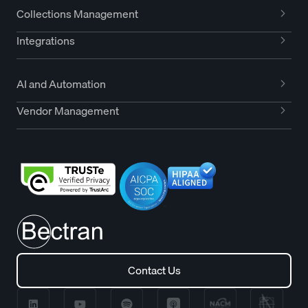
Collections Management
Integrations
AI and Automation
Vendor Management
Contact Us
Contact Us