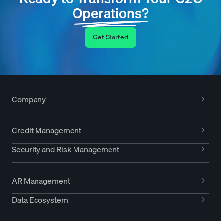
Operations?
Get Started
Company
Credit Management
Security and Risk Management
AR Management
Data Ecosystem