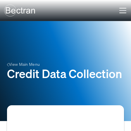
View Main Menu
Credit Data Collection
The systematic process of gathering