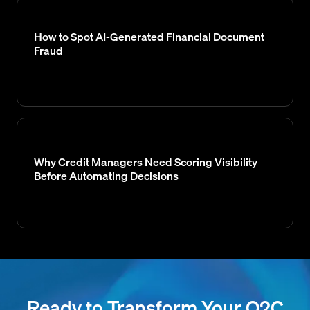
How to Spot AI-Generated Financial Document
Fraud
Why Credit Managers Need Scoring Visibility
Before Automating Decisions
Ready to Transform Your O2C