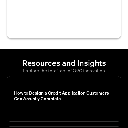
financial, operational, and historical payment
information about a customer to assess their
creditworthiness and inform credit
decisions.
Resources and Insights
Explore the forefront of O2C innovation
How to Design a Credit Application Customers
Can Actually Complete