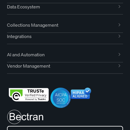
Data Ecosystem
Collections Management
Integrations
AI and Automation
Vendor Management