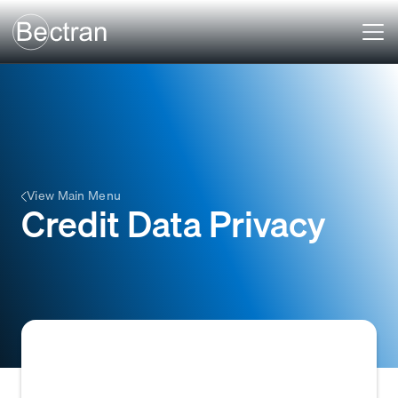
View Main Menu
Credit Data Privacy
Credit Data Privacy refers to the protection