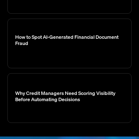
How to Spot AI-Generated Financial Document
Fraud
Why Credit Managers Need Scoring Visibility
Before Automating Decisions