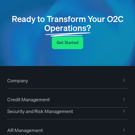
Ready to Transform Your O2C
Operations?
Get Started
Company
Credit Management
Security and Risk Management
AR Management