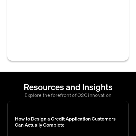
of sensitive financial and personal
information collected and used during credit
assessments and accounts receivable
processes. It involves adhering to
regulations and best practices to ensure this
data is securely handled, stored, and only
accessible to authorized parties.
Resources and Insights
Explore the forefront of O2C innovation
How to Design a Credit Application Customers
Can Actually Complete