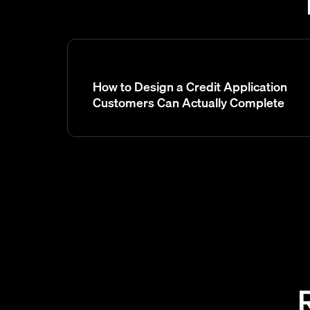
How to Design a Credit Application
Customers Can Actually Complete