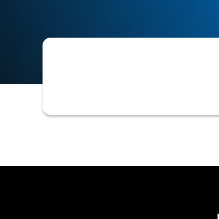
A formal communication issued to a bu
denial, or a request for additional in