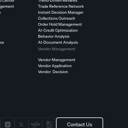
d Center
Trend-Driven Reviews
agement
Trade Reference Network
s
Instant Decision Manager
Collections Outreach
Order Hold Management
AI-Credit Optimization
Behavior Analysis
nce
AI-Document Analysis
Vendor Management
Vendor Management
Vendor Application
Vendor Decision
Contact Us