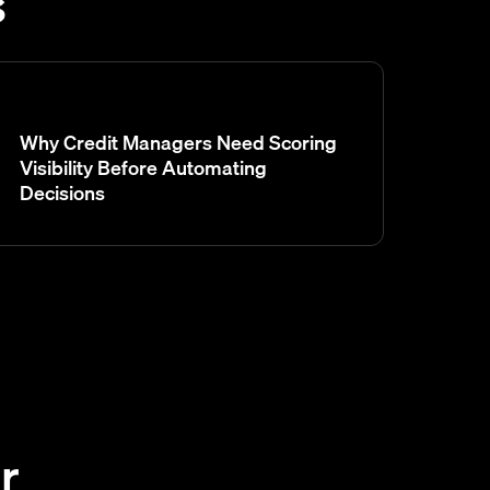
s
Why Credit Managers Need Scoring
Visibility Before Automating
Decisions
r