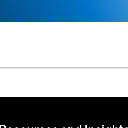
siness outlining the outcome of its credit application,
formation.