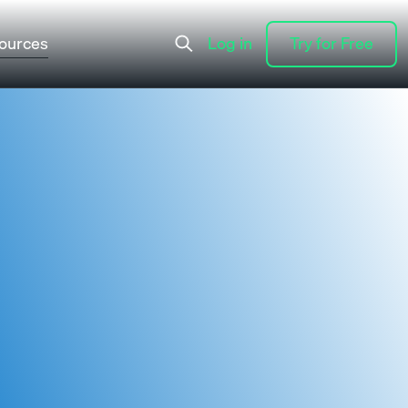
ources
Log in
Try for Free
Log in
Try for Free