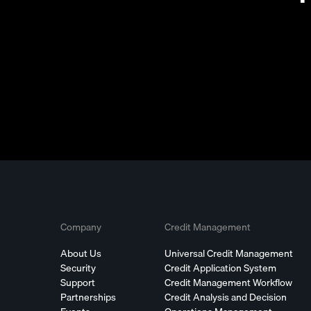
Company
Credit Management
About Us
Universal Credit Management
Security
Credit Application System
Support
Credit Management Workflow
Partnerships
Credit Analysis and Decision