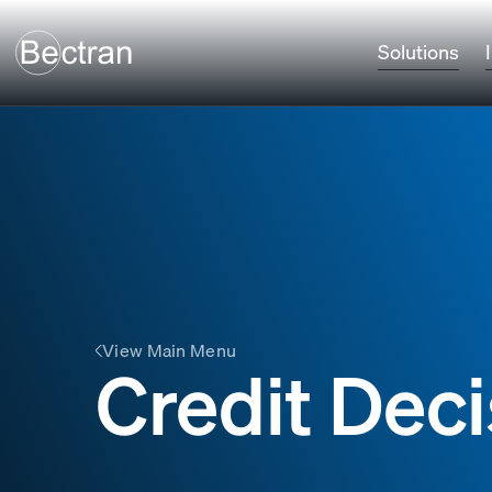
Solutions
View Main Menu
Credit Deci