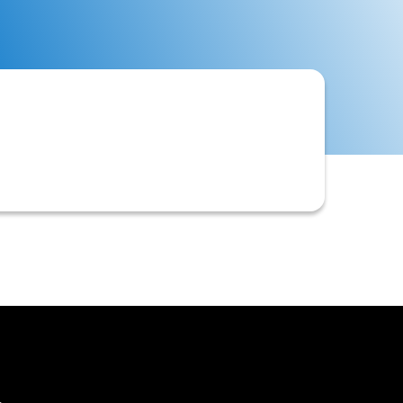
 detailing approval with terms,