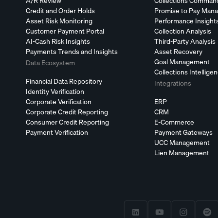
A/R Review
Collections Comman
Credit and Order Holds
Promise to Pay Man
Asset Risk Monitoring
Performance Insight
Customer Payment Portal
Collection Analysis
AI-Cash Risk Insights
Third-Party Analysis
Payments Trends and Insights
Asset Recovery
Goal Management
Data Ecosystem
Collections Intellige
Financial Data Repository
Integrations
Identity Verification
Corporate Verification
ERP
Corporate Credit Reporting
CRM
Consumer Credit Reporting
E-Commerce
Payment Verification
Payment Gateways
UCC Management
Lien Management