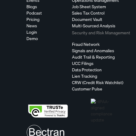
Events
Operations Management
Blogs
Job Sheet System
Podcast
Sales Tax Control
Pricing
Document Vault
News
Multi-Sourced Analysis
Login
Security and Risk Management
Demo
Fraud Network
Signals and Anomalies
Audit Trail & Reporting
UCC Filings
Data Protection
Lien Tracking
CRW (Credit Risk Watchlist)
Customer Pulse