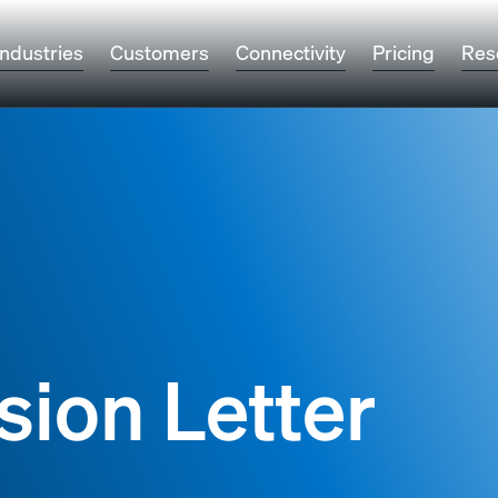
Industries
Customers
Connectivity
Pricing
Res
sion Letter