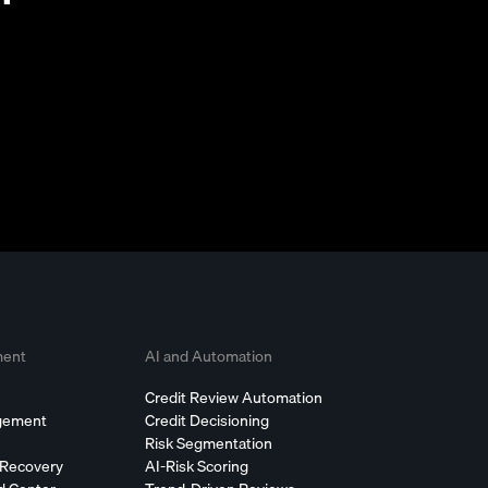
ment
AI and Automation
Credit Review Automation
agement
Credit Decisioning
Risk Segmentation
 Recovery
AI-Risk Scoring