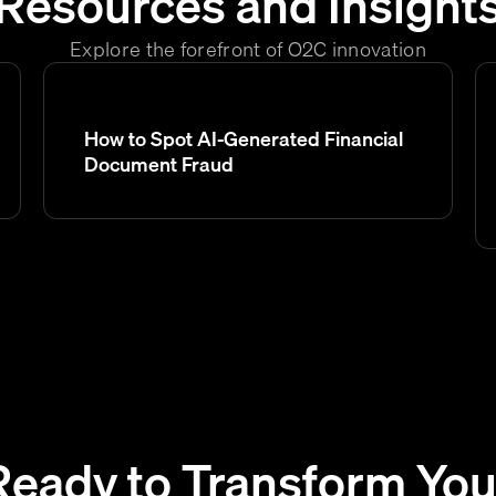
Resources and Insight
Explore the forefront of O2C innovation
How to Spot AI-Generated Financial
Document Fraud
Ready to Transform You