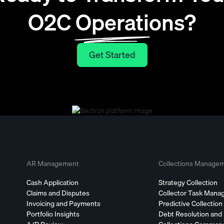
O2C Operations?
Get Started
Get Started
AR Management
Collections Manage
Cash Application
Strategy Collection
Claims and Disputes
Collector Task Man
Invoicing and Payments
Predictive Collection
Portfolio Insights
Debt Resolution and