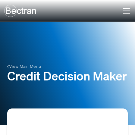
View Main Menu
Credit Decision Maker
The individual or role within an organization