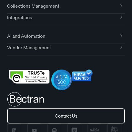
Collections Management
Integrations
AI and Automation
Vendor Management
Contact Us
Contact Us