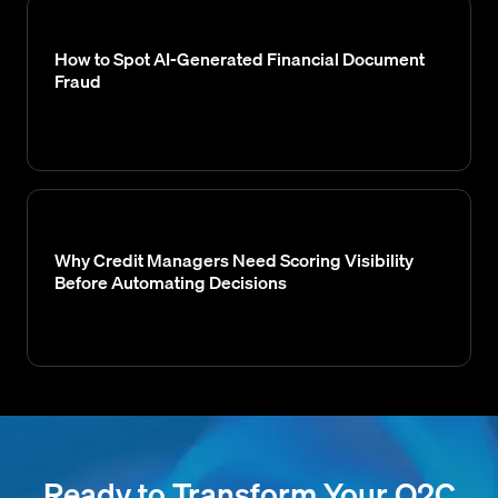
How to Spot AI-Generated Financial Document
Fraud
Why Credit Managers Need Scoring Visibility
Before Automating Decisions
Ready to Transform Your O2C