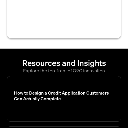
responsible for evaluating credit risk,
approving or denying credit applications,
and establishing credit limits and payment
terms for customers.
Resources and Insights
Explore the forefront of O2C innovation
How to Design a Credit Application Customers
Can Actually Complete