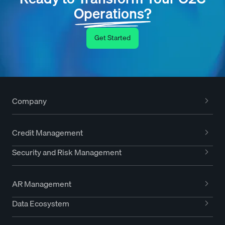
Operations?
Get Started
Company
Credit Management
Security and Risk Management
AR Management
Data Ecosystem