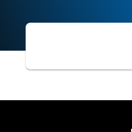
An event or condition that automatica
new order exceeding current limits, 