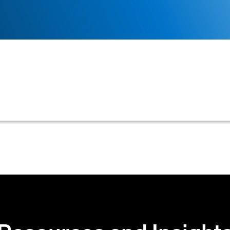
lly initiates a credit review or decision-making proce
payment delinquency, or a scheduled review.