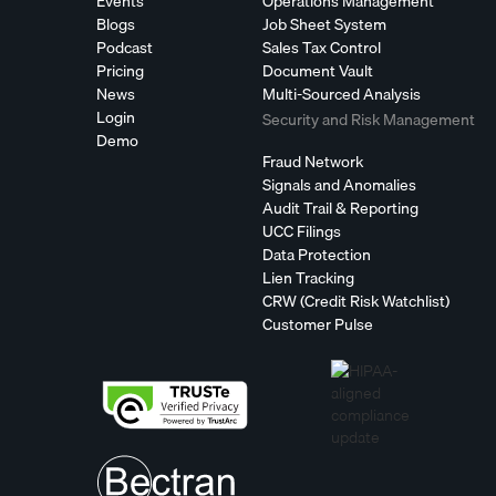
Events
Operations Management
Blogs
Job Sheet System
Podcast
Sales Tax Control
Pricing
Document Vault
News
Multi-Sourced Analysis
Login
Security and Risk Management
Demo
Fraud Network
Signals and Anomalies
Audit Trail & Reporting
UCC Filings
Data Protection
Lien Tracking
CRW (Credit Risk Watchlist)
Customer Pulse