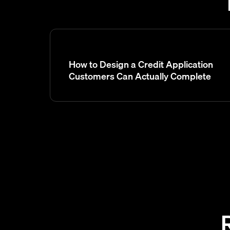
How to Design a Credit Application
Customers Can Actually Complete