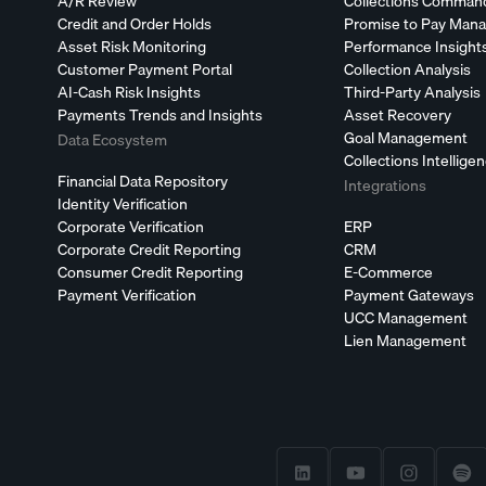
A/R Review
Collections Comman
Credit and Order Holds
Promise to Pay Man
Asset Risk Monitoring
Performance Insight
Customer Payment Portal
Collection Analysis
AI-Cash Risk Insights
Third-Party Analysis
Payments Trends and Insights
Asset Recovery
Goal Management
Data Ecosystem
Collections Intellige
Financial Data Repository
Integrations
Identity Verification
Corporate Verification
ERP
Corporate Credit Reporting
CRM
Consumer Credit Reporting
E-Commerce
Payment Verification
Payment Gateways
UCC Management
Lien Management