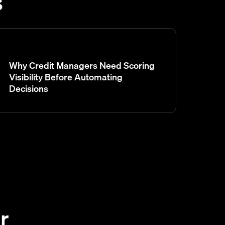
s
Why Credit Managers Need Scoring
Visibility Before Automating
Decisions
r