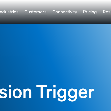
Industries
Customers
Connectivity
Pricing
Res
sion Trigger