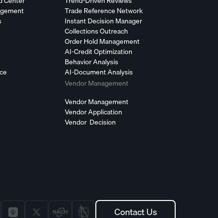
d Center
Trend-Driven Reviews
agement
Trade Reference Network
s
Instant Decision Manager
Collections Outreach
Order Hold Management
AI-Credit Optimization
Behavior Analysis
nce
AI-Document Analysis
Vendor Management
Vendor Management
Vendor Application
Vendor Decision
Contact Us