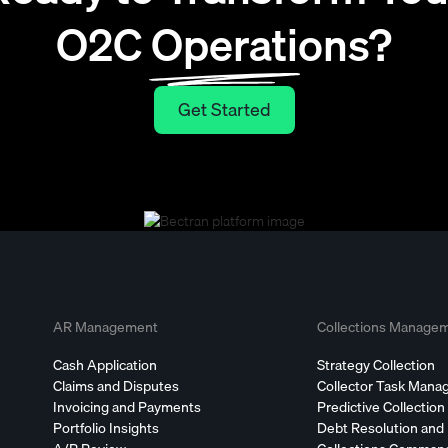
O2C Operations?
Get Started
Get Started
AR Management
Collections Manage
Cash Application
Strategy Collection
Claims and Disputes
Collector Task Man
Invoicing and Payments
Predictive Collection
Portfolio Insights
Debt Resolution and