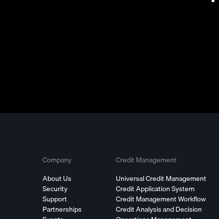
Company
Credit Management
About Us
Universal Credit Management
Security
Credit Application System
Support
Credit Management Workflow
Partnerships
Credit Analysis and Decision