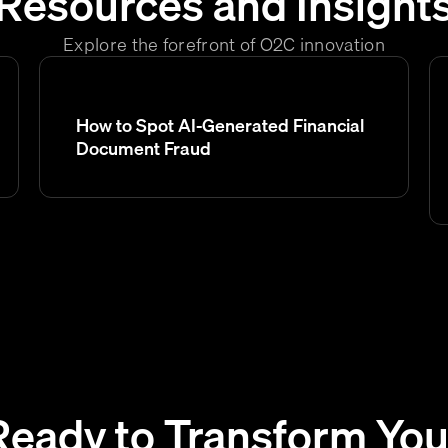
Resources and Insight
Explore the forefront of O2C innovation
How to Spot AI-Generated Financial
Document Fraud
Ready to Transform You