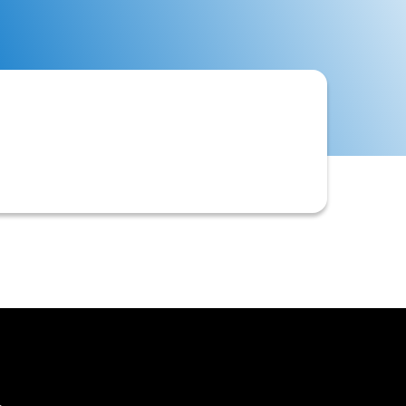
ss for a customer. Examples include a