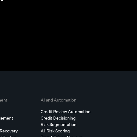
ment
AI and Automation
Credit Review Automation
agement
Credit Decisioning
Risk Segmentation
 Recovery
AI-Risk Scoring