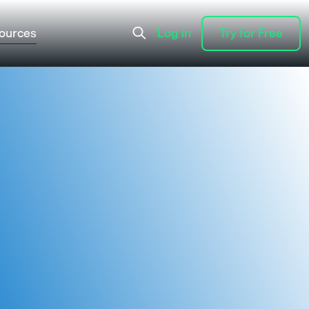
ources
Log in
Try for Free
Log in
Try for Free