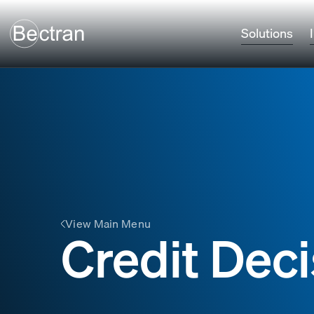
Solutions
View Main Menu
Credit Deci