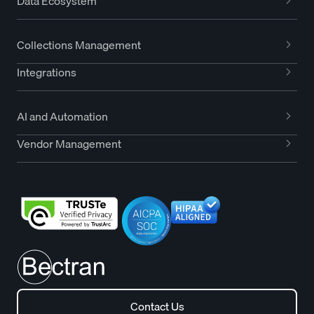
Data Ecosystem
Collections Management
Integrations
AI and Automation
Vendor Management
Contact Us