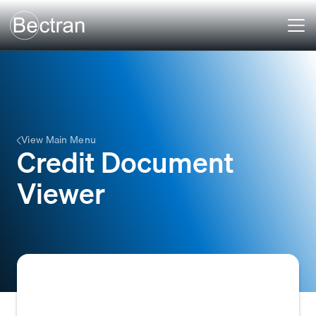
View Main Menu
Credit Document
Viewer
A feature within credit management or