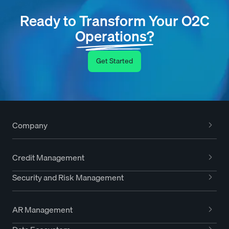
Ready to Transform Your O2C
Operations?
Get Started
Company
Credit Management
Security and Risk Management
AR Management