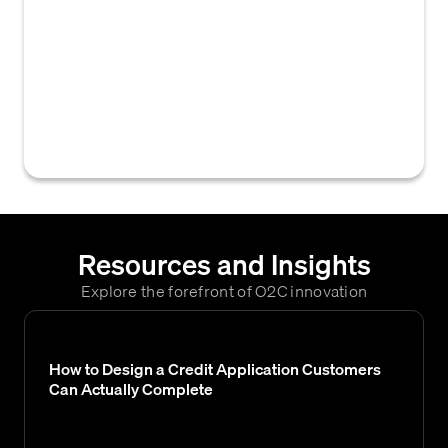
accounts receivable software that enables
users to view all pertinent customer
documents, such as financial statements,
credit applications, and evaluations, directly
within the credit decision or customer
account interface.
Resources and Insights
Explore the forefront of O2C innovation
How to Design a Credit Application Customers
Can Actually Complete