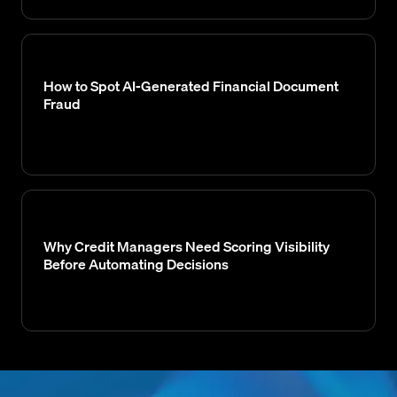
How to Spot AI-Generated Financial Document
Fraud
Why Credit Managers Need Scoring Visibility
Before Automating Decisions