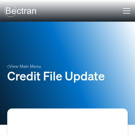
View Main Menu
Credit File Update
A Credit File Update is the process of