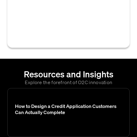
modifying or refreshing a customer's credit
information within a company's internal
credit management system, often to reflect
changes in billing address or other critical
data used for credit decisions.
Resources and Insights
Explore the forefront of O2C innovation
How to Design a Credit Application Customers
Can Actually Complete