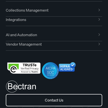
Collections Management
Integrations
AI and Automation
Vendor Management
Contact Us
Contact Us