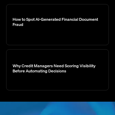
How to Spot AI-Generated Financial Document
Fraud
Why Credit Managers Need Scoring Visibility
Before Automating Decisions