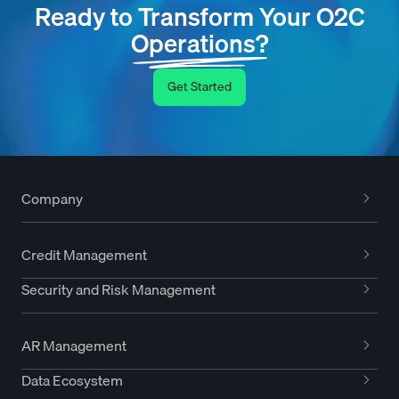
Ready to Transform Your O2C
Operations?
Get Started
Company
Credit Management
Security and Risk Management
AR Management
Data Ecosystem