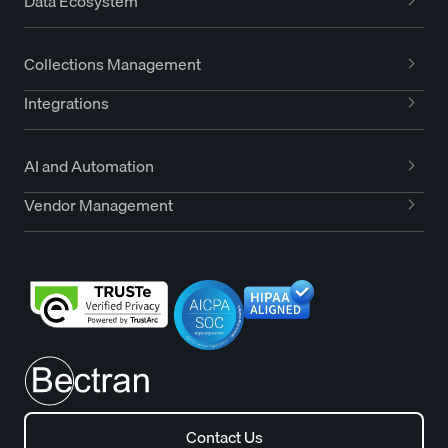
Data Ecosystem
Collections Management
Integrations
AI and Automation
Vendor Management
Contact Us