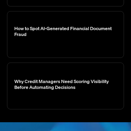
How to Spot AI-Generated Financial Document
Fraud
Why Credit Managers Need Scoring Visibility
Before Automating Decisions