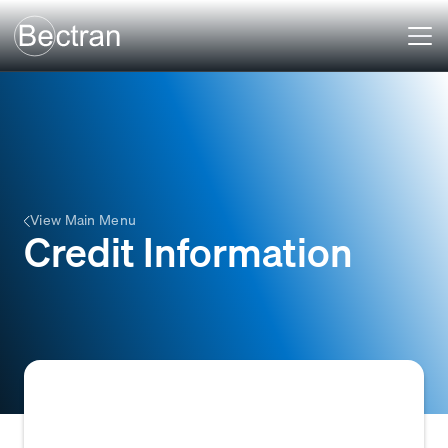
View Main Menu
Credit Information
Credit Information refers to the