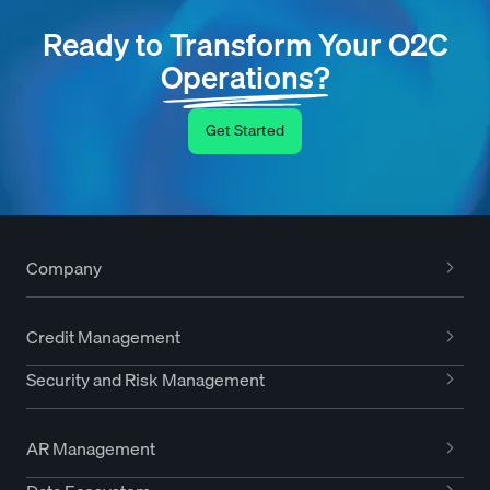
Ready to Transform Your O2C
Operations?
Get Started
Company
Credit Management
Security and Risk Management
AR Management