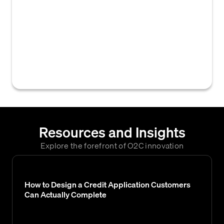
comprehensive financial and non-financial
data collected about a business to evaluate
its creditworthiness and capacity to repay
obligations. This data is essential for making
informed B2B credit decisions and managing
risk.
Resources and Insights
Explore the forefront of O2C innovation
How to Design a Credit Application Customers
Can Actually Complete