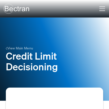
View Main Menu
Credit Limit
Decisioning
The process of evaluating a customer's