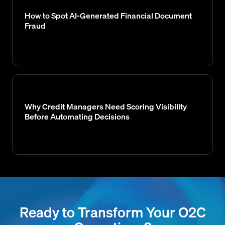
How to Spot AI-Generated Financial Document
Fraud
Why Credit Managers Need Scoring Visibility
Before Automating Decisions
Ready to Transform Your O2C