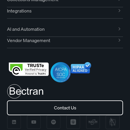
Integrations
AI and Automation
Vendor Management
Contact Us
Contact Us