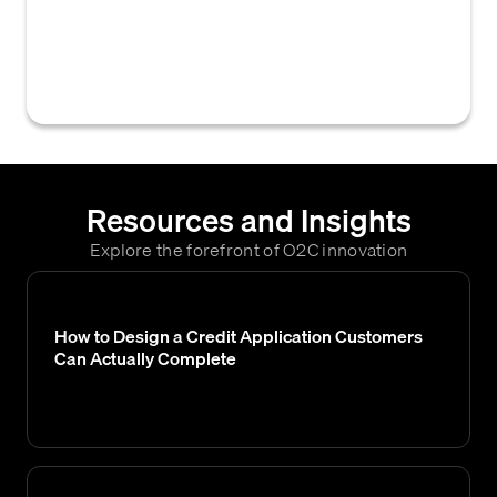
creditworthiness and financial capacity to
determine the maximum amount of credit a
business will extend to them.
Resources and Insights
Explore the forefront of O2C innovation
How to Design a Credit Application Customers
Can Actually Complete