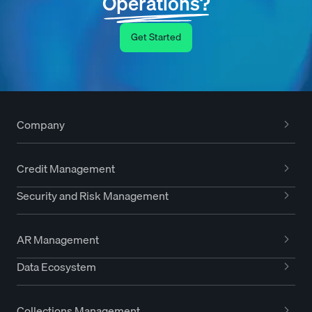
Operations?
Get Started
Company
Credit Management
Security and Risk Management
AR Management
Data Ecosystem
Collections Management