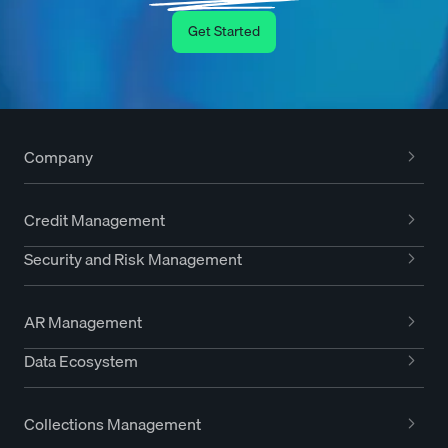
Get Started
Company
Credit Management
Security and Risk Management
AR Management
Data Ecosystem
Collections Management