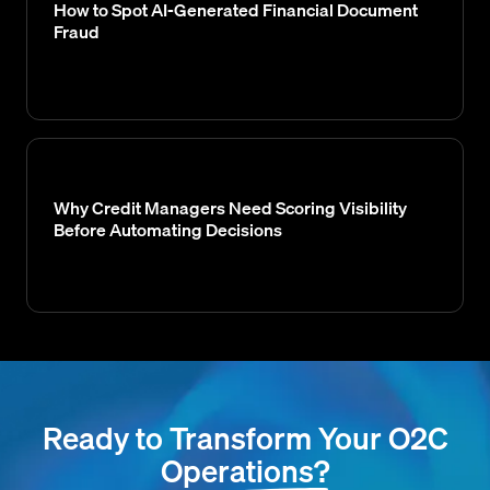
How to Spot AI-Generated Financial Document
Fraud
Why Credit Managers Need Scoring Visibility
Before Automating Decisions
Ready to Transform Your O2C
Operations?