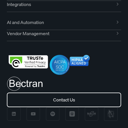
Integrations
AI and Automation
Vendor Management
Contact Us
Contact Us