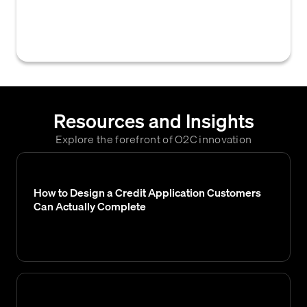
business is likely to extend to a customer,
based on available data and analysis.
Resources and Insights
Explore the forefront of O2C innovation
How to Design a Credit Application Customers
Can Actually Complete