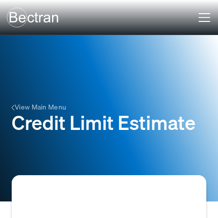
View Main Menu
Credit Limit Estimate
An estimated maximum amount of credit a