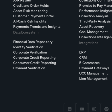
A/R Review
Collections Comman
Credit and Order Holds
Promise to Pay Man
Asset Risk Monitoring
Performance Insight
Customer Payment Portal
Collection Analysis
AI-Cash Risk Insights
Third-Party Analysis
Payments Trends and Insights
Asset Recovery
Goal Management
Data Ecosystem
Collections Intellige
Financial Data Repository
Integrations
Identity Verification
Corporate Verification
ERP
Corporate Credit Reporting
CRM
Consumer Credit Reporting
E-Commerce
Payment Verification
Payment Gateways
UCC Management
Lien Management