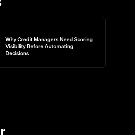
s
Why Credit Managers Need Scoring
Visibility Before Automating
Decisions
r