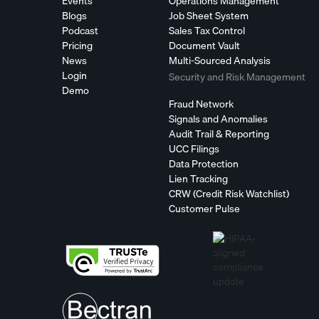
Events
Operations Management
Blogs
Job Sheet System
Podcast
Sales Tax Control
Pricing
Document Vault
News
Multi-Sourced Analysis
Login
Security and Risk Management
Demo
Fraud Network
Signals and Anomalies
Audit Trail & Reporting
UCC Filings
Data Protection
Lien Tracking
CRW (Credit Risk Watchlist)
Customer Pulse