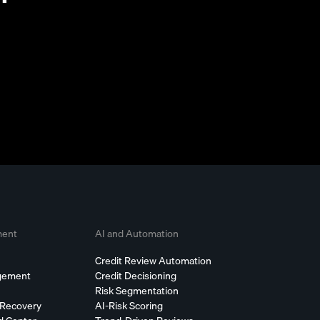
ment
AI and Automation
Credit Review Automation
agement
Credit Decisioning
Risk Segmentation
 Recovery
AI-Risk Scoring