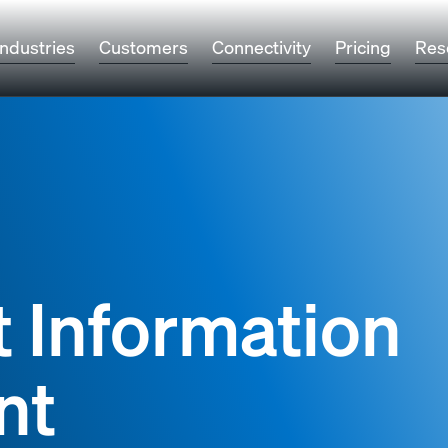
Industries
Customers
Connectivity
Pricing
Res
t Information
nt