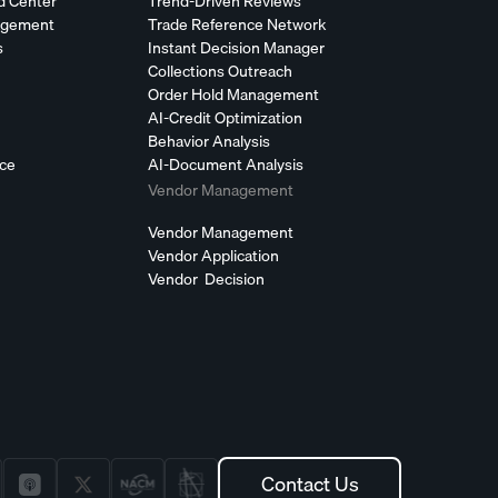
d Center
Trend-Driven Reviews
agement
Trade Reference Network
s
Instant Decision Manager
Collections Outreach
Order Hold Management
AI-Credit Optimization
Behavior Analysis
nce
AI-Document Analysis
Vendor Management
Vendor Management
Vendor Application
Vendor Decision
Contact Us