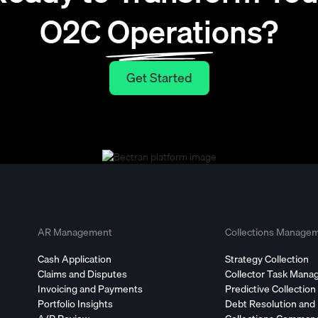
O2C Operations?
Get Started
Get Started
AR Management
Collections Manage
Cash Application
Strategy Collection
Claims and Disputes
Collector Task Man
Invoicing and Payments
Predictive Collection
Portfolio Insights
Debt Resolution and