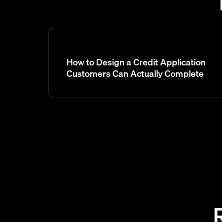
How to Design a Credit Application
Customers Can Actually Complete