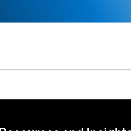
or reputational data a creditor requires from a customer
 often varying based on the requested limit's size.