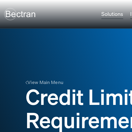
Solutions
View Main Menu
Credit Limi
Requireme