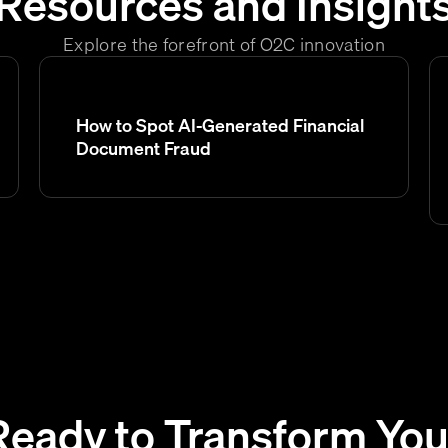
Resources and Insight
Explore the forefront of O2C innovation
How to Spot AI-Generated Financial
Document Fraud
Ready to Transform You