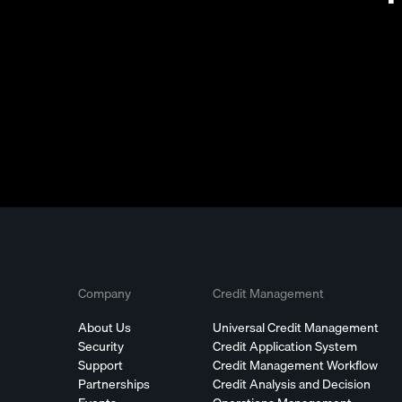
Company
Credit Management
About Us
Universal Credit Management
Security
Credit Application System
Support
Credit Management Workflow
Partnerships
Credit Analysis and Decision