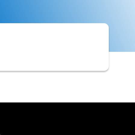
 to evaluate creditworthiness and