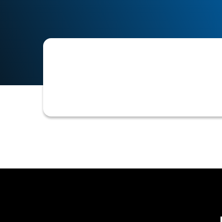
The specific financial, operational, 
establish an appropriate credit limit,