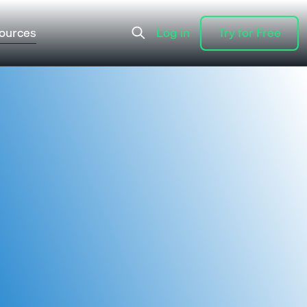
ources
Log in
Try for Free
Log in
Try for Free