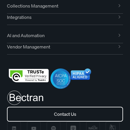
Collections Management
Integrations
AI and Automation
Vendor Management
Contact Us
Contact Us