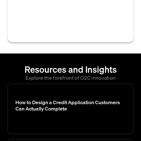
currently being utilized by a customer,
calculated by dividing their outstanding
accounts receivable balance by their total
approved credit limit.
Resources and Insights
Explore the forefront of O2C innovation
How to Design a Credit Application Customers
Can Actually Complete