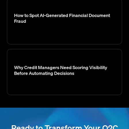
How to Spot AI-Generated Financial Document
Fraud
Why Credit Managers Need Scoring Visibility
Before Automating Decisions
Ready to Transform Your O2C