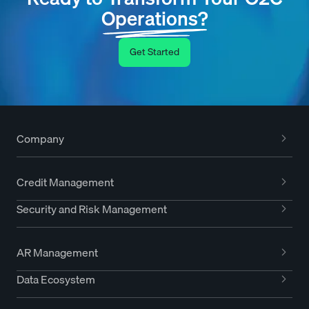
Operations?
Get Started
Company
Credit Management
Security and Risk Management
AR Management
Data Ecosystem