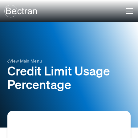
View Main Menu
Credit Limit Usage
Percentage
The percentage of an assigned credit limit