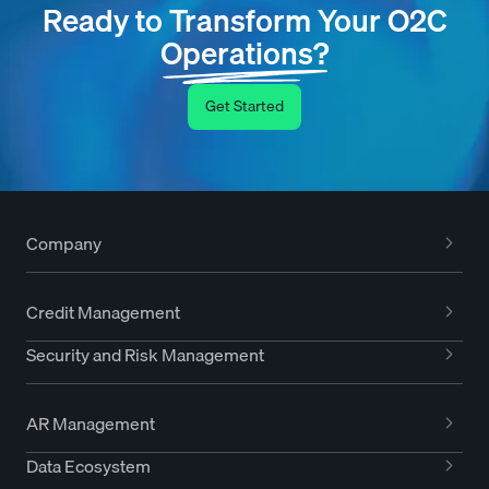
Ready to Transform Your O2C
Operations?
Get Started
Company
Credit Management
Security and Risk Management
AR Management
Data Ecosystem