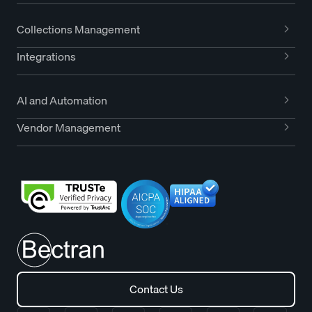
Collections Management
Integrations
AI and Automation
Vendor Management
Contact Us
Contact Us