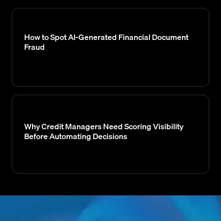
How to Spot AI-Generated Financial Document
Fraud
Why Credit Managers Need Scoring Visibility
Before Automating Decisions