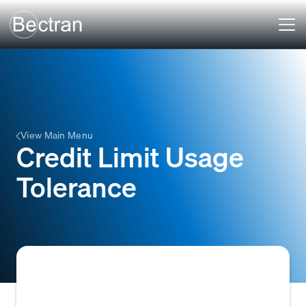
View Main Menu
Credit Limit Usage
Tolerance
The predefined percentage or amount by