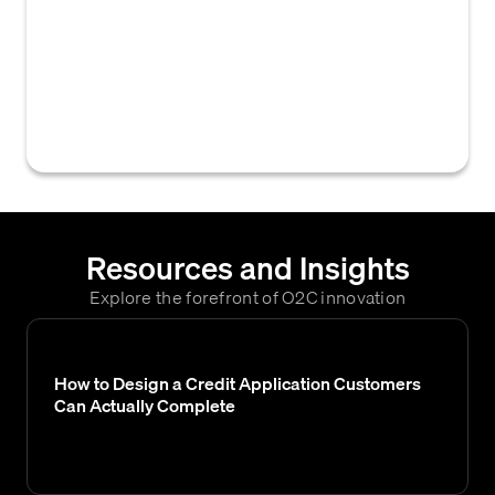
which a customer is permitted to exceed
their assigned credit limit before triggering
an alert, requiring special approval for new
orders, or initiating other credit
management actions.
Resources and Insights
Explore the forefront of O2C innovation
How to Design a Credit Application Customers
Can Actually Complete