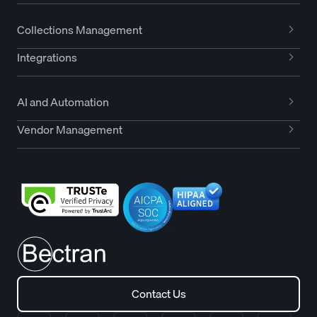
Collections Management
Integrations
AI and Automation
Vendor Management
Contact Us
Contact Us