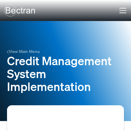
View Main Menu
Credit Management
System
Implementation
The process of deploying, configuring, and