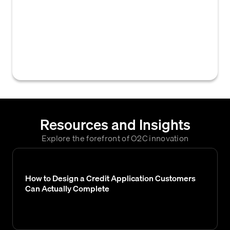
integrating a software solution (a Credit
Management System) within an organization
to automate and enhance its credit risk
assessment, credit decision-making, and
collections processes.
Resources and Insights
Explore the forefront of O2C innovation
How to Design a Credit Application Customers
Can Actually Complete