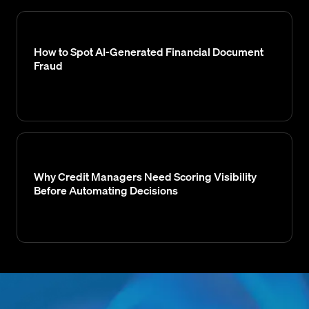
How to Spot AI-Generated Financial Document
Fraud
Why Credit Managers Need Scoring Visibility
Before Automating Decisions