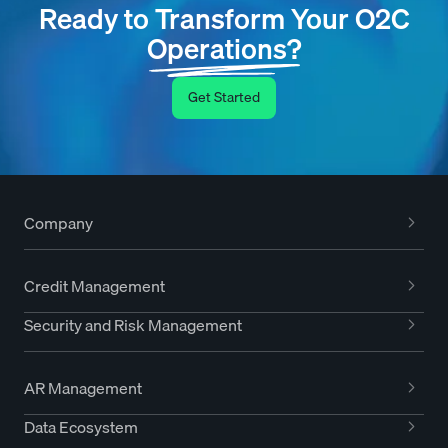
Ready to Transform Your O2C
Operations?
Get Started
Company
Credit Management
Security and Risk Management
AR Management
Data Ecosystem