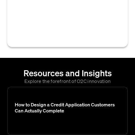
that provides credit managers with the tools
and functionalities to manage credit
applications, set credit limits, monitor
customer risk, and oversee collection
activities within a B2B context.
Resources and Insights
Explore the forefront of O2C innovation
How to Design a Credit Application Customers
Can Actually Complete