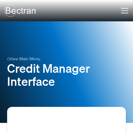
View Main Menu
Credit Manager
Interface
A specialized software interface or module