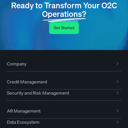
Ready to Transform Your O2C
Operations?
Get Started
Company
Credit Management
Security and Risk Management
AR Management
Data Ecosystem