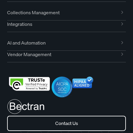
Collections Management
Integrations
AI and Automation
Vendor Management
Contact Us
Contact Us