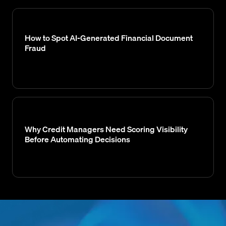
How to Spot AI-Generated Financial Document
Fraud
Why Credit Managers Need Scoring Visibility
Before Automating Decisions