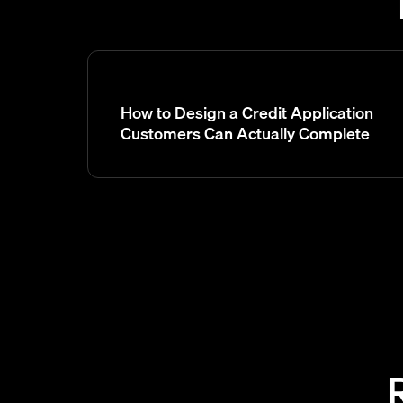
How to Design a Credit Application
Customers Can Actually Complete