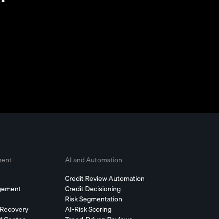
ment
AI and Automation
Credit Review Automation
agement
Credit Decisioning
Risk Segmentation
 Recovery
AI-Risk Scoring