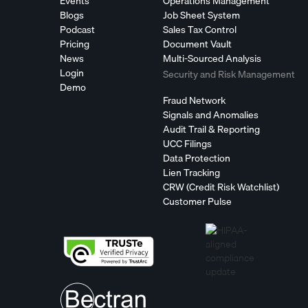
Events
Operations Management
Blogs
Job Sheet System
Podcast
Sales Tax Control
Pricing
Document Vault
News
Multi-Sourced Analysis
Login
Security and Risk Management
Demo
Fraud Network
Signals and Anomalies
Audit Trail & Reporting
UCC Filings
Data Protection
Lien Tracking
CRW (Credit Risk Watchlist)
Customer Pulse