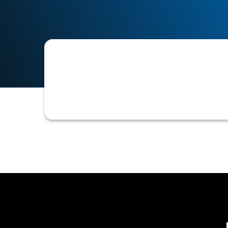
A structured initiative aimed at dev
creditworthiness and establishing th