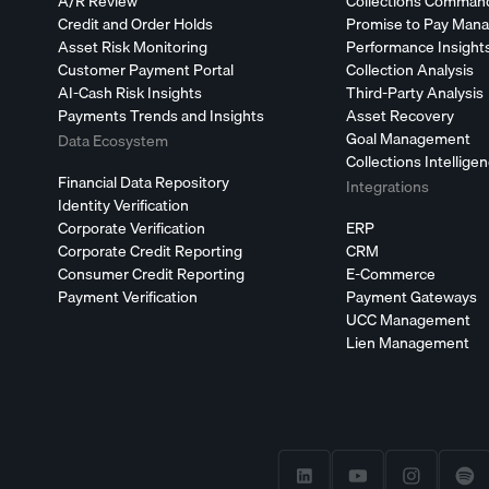
A/R Review
Collections Comman
Credit and Order Holds
Promise to Pay Man
Asset Risk Monitoring
Performance Insight
Customer Payment Portal
Collection Analysis
AI-Cash Risk Insights
Third-Party Analysis
Payments Trends and Insights
Asset Recovery
Goal Management
Data Ecosystem
Collections Intellige
Financial Data Repository
Integrations
Identity Verification
Corporate Verification
ERP
Corporate Credit Reporting
CRM
Consumer Credit Reporting
E-Commerce
Payment Verification
Payment Gateways
UCC Management
Lien Management