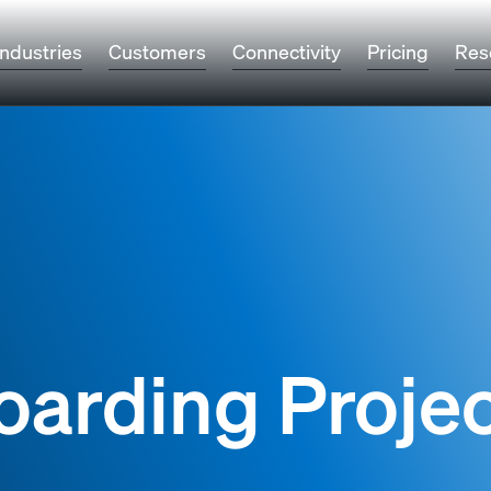
Industries
Customers
Connectivity
Pricing
Res
oarding Proje