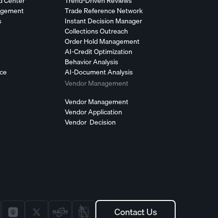
d Center
Trend-Driven Reviews
agement
Trade Reference Network
s
Instant Decision Manager
Collections Outreach
Order Hold Management
AI-Credit Optimization
Behavior Analysis
nce
AI-Document Analysis
Vendor Management
Vendor Management
Vendor Application
Vendor Decision
Contact Us