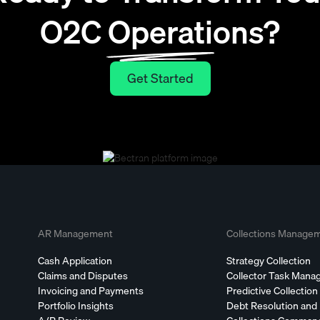
O2C Operations?
Get Started
Get Started
AR Management
Collections Manage
Cash Application
Strategy Collection
Claims and Disputes
Collector Task Man
Invoicing and Payments
Predictive Collection
Portfolio Insights
Debt Resolution and