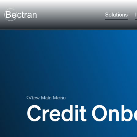
Solutions
View Main Menu
Credit Onb