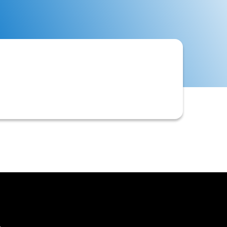
aluating a new customer's