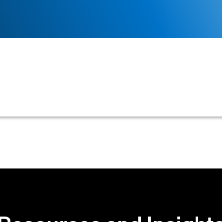
eloping, implementing, or optimizing the process of ev
eir credit terms upon initial engagement.