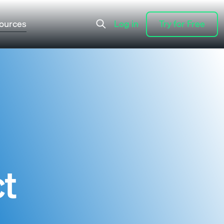
ources
Log in
Try for Free
Log in
Try for Free
ct