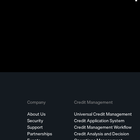
Company
Credit Management
About Us
Universal Credit Management
Security
Credit Application System
Support
Credit Management Workflow
Partnerships
Credit Analysis and Decision