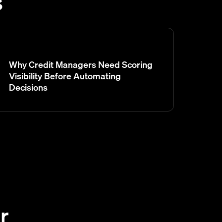
s
Why Credit Managers Need Scoring
Visibility Before Automating
Decisions
r