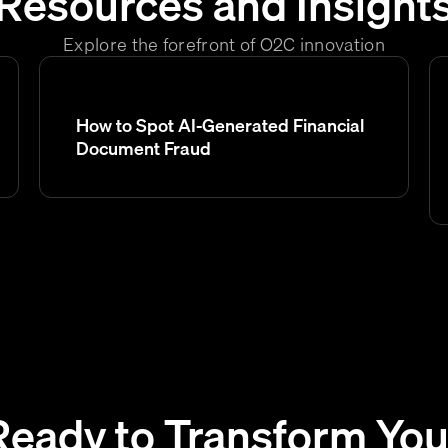
Resources and Insight
Explore the forefront of O2C innovation
How to Spot AI-Generated Financial
Document Fraud
Ready to Transform You