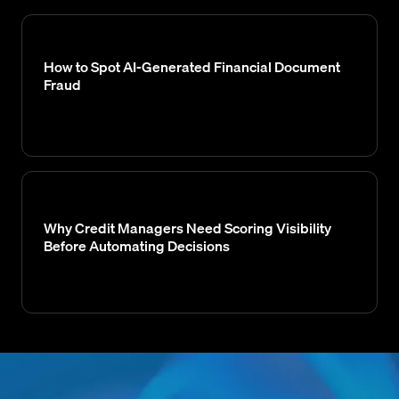
How to Spot AI-Generated Financial Document
Fraud
Why Credit Managers Need Scoring Visibility
Before Automating Decisions