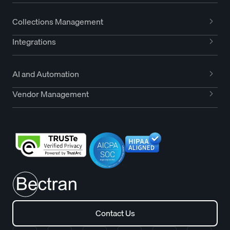
Collections Management
Integrations
AI and Automation
Vendor Management
Contact Us
Contact Us