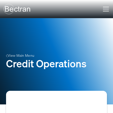
View Main Menu
Credit Operations
Credit Operations encompasses the set of