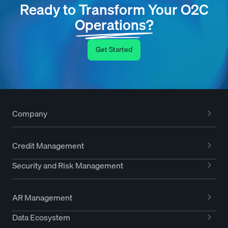
Ready to Transform Your O2C
Operations?
Get Started
Company
Credit Management
Security and Risk Management
AR Management
Data Ecosystem