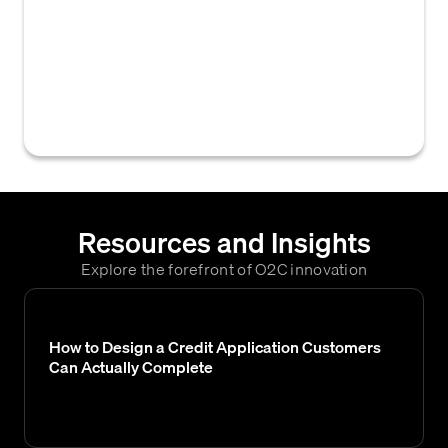
processes and functions within a business
responsible for managing customer credit
risk, including credit application processing,
credit limit setting, approval, and ongoing
monitoring of payment performance.
Resources and Insights
Explore the forefront of O2C innovation
How to Design a Credit Application Customers
Can Actually Complete